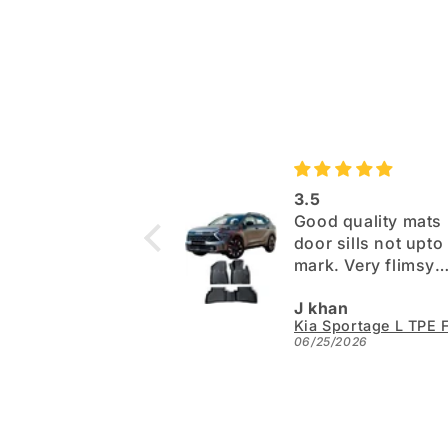
3.5
Good quality mats 
door sills not upto the
mark. Very flimsy
paper. Otherwise 
J khan
06/25/2026