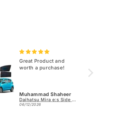
Great Product and
Excell
worth a purchase!
Same q
as sho
Muhammad Shaheer
Arslan
Daihatsu Mira e:s Side Sun Shades 4pcs - Model 2017-2026
06/12/2026
05/31/2