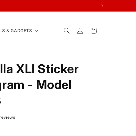
Log
Cart
LS & GADGETS
in
la XLI Sticker
ram - Model
8
reviews