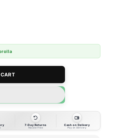
orolla
 CART
ery
7-Day Returns
Cash on Delivery
e
Hassle-Free
Pay on Delivery