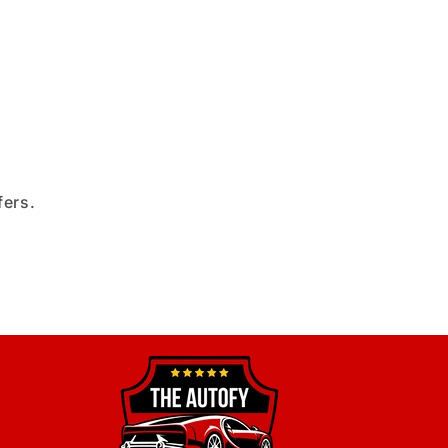
fers.