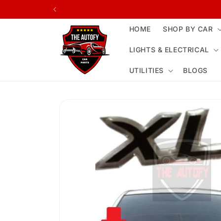
Skip to
content
HOME
SHOP BY CAR
LIGHTS & ELECTRICAL
UTILITIES
BLOGS
Skip to
product
information