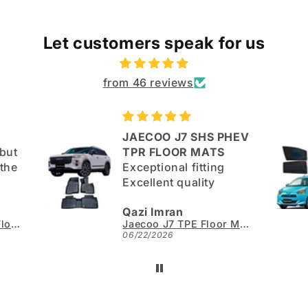
Let customers speak for us
from 46 reviews
JAECOO J7 SHS PHEV
but
TPR FLOOR MATS
Exceptional fitting
Excellent quality
good.
Qazi Imran
Kia Sportage L TPE Floor Mats - Model 2025-2026
Jaecoo J7 TPE Floor Mats - Model 2025-2026
06/22/2026