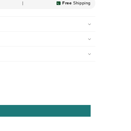
|
Free
Shipping