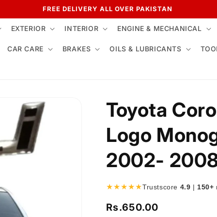
FREE DELIVERY ALL OVER PAKISTAN
EXTERIOR
INTERIOR
ENGINE & MECHANICAL
CAR CARE
BRAKES
OILS & LUBRICANTS
TOO
Toyota Corol
Logo Monog
2002- 200
★★★★★
Trustscore
4.9
|
150+
Rs.650.00
Regular