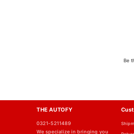
Be t
THE AUTOFY
Cust
0321-5211489
Shipm
We specialize in bringing you
Retur