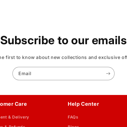
Subscribe to our emails
he first to know about new collections and exclusive of
Email
omer Care
Help Center
ent & Delivery
FAQs
ns & Refunds
Blogs