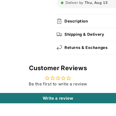
Deliver by
Thu, Aug 13
Description
Shipping & Delivery
Returns & Exchanges
Customer Reviews
Be the first to write a review
Write a review