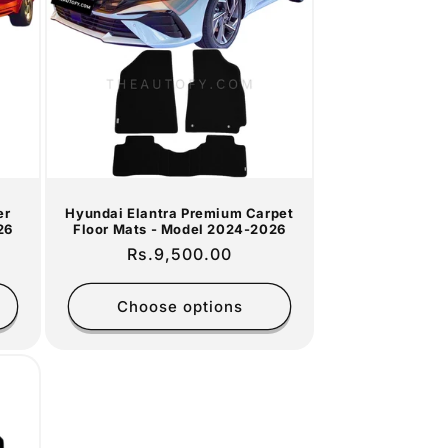
er
Hyundai Elantra Premium Carpet
26
Floor Mats - Model 2024-2026
Regular
Rs.9,500.00
price
Choose options