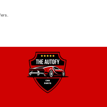
fers.