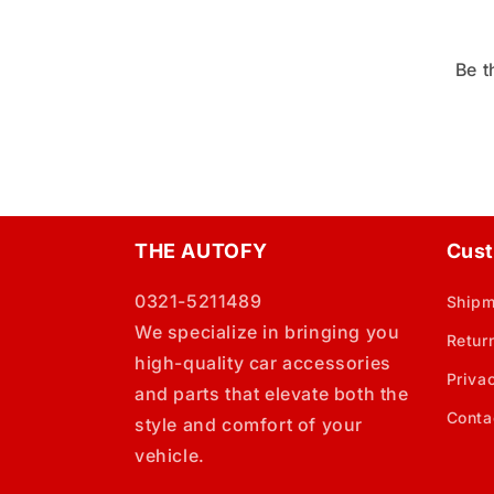
Be t
THE AUTOFY
Cust
0321-5211489
Shipm
We specialize in bringing you
Retur
high-quality car accessories
Priva
and parts that elevate both the
Conta
style and comfort of your
vehicle.