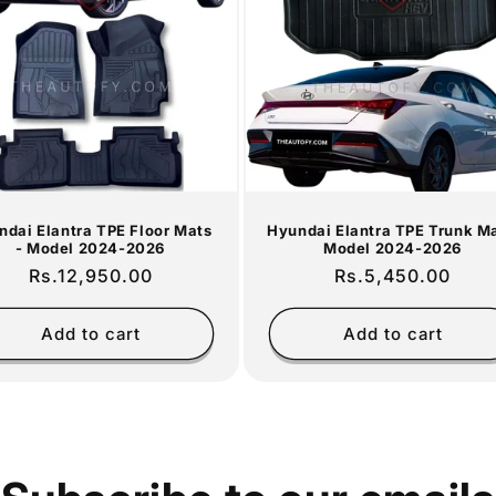
ndai Elantra TPE Floor Mats
Hyundai Elantra TPE Trunk Ma
- Model 2024-2026
Model 2024-2026
Regular
Rs.12,950.00
Regular
Rs.5,450.00
price
price
Add to cart
Add to cart