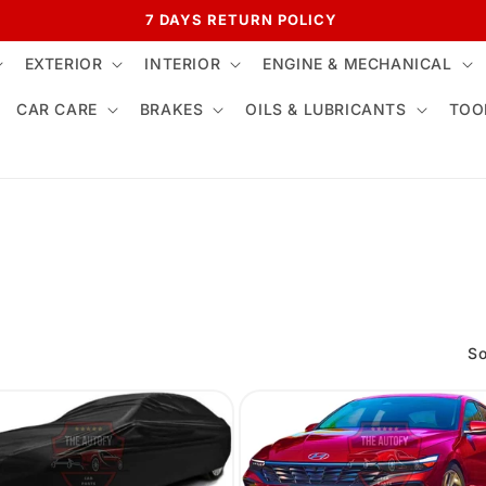
7 DAYS RETURN POLICY
EXTERIOR
INTERIOR
ENGINE & MECHANICAL
CAR CARE
BRAKES
OILS & LUBRICANTS
TOO
So