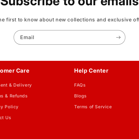
Subscribe to our emails
he first to know about new collections and exclusive of
Email
omer Care
Help Center
ent & Delivery
FAQs
ns & Refunds
Blogs
cy Policy
Terms of Service
ct Us