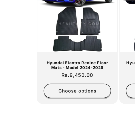
Hyundai Elantra Rexine Floor
Hyu
Mats - Model 2024-2026
Regular
Rs.9,450.00
price
Choose options