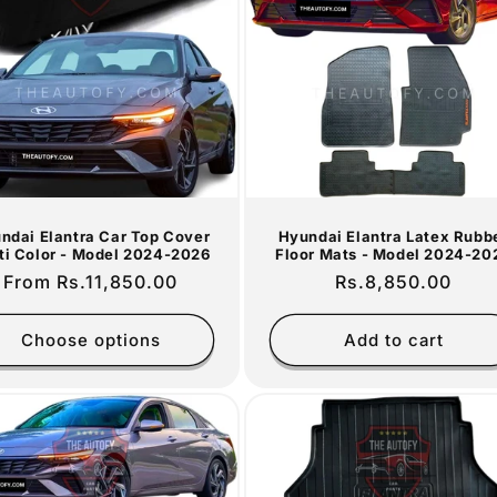
ndai Elantra Car Top Cover
Hyundai Elantra Latex Rubb
ti Color - Model 2024-2026
Floor Mats - Model 2024-20
Regular
From Rs.11,850.00
Regular
Rs.8,850.00
price
price
Choose options
Add to cart