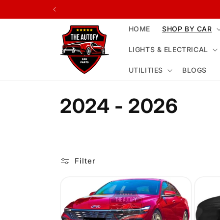
Skip to
content
HOME
SHOP BY CAR
LIGHTS & ELECTRICAL
UTILITIES
BLOGS
C
2024 - 2026
o
l
Filter
l
e