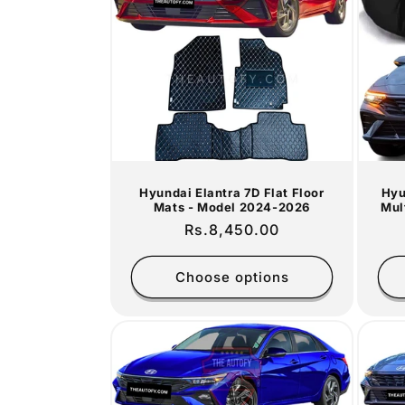
c
t
i
o
Hyundai Elantra 7D Flat Floor
Hyu
n
Mats - Model 2024-2026
Mul
Regular
Rs.8,450.00
:
price
Choose options