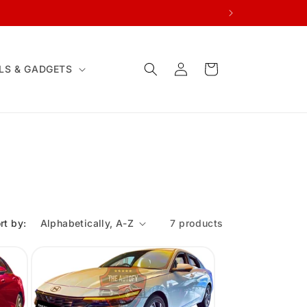
Log
Cart
LS & GADGETS
in
rt by:
7 products