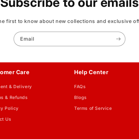
Subscribe to our emails
he first to know about new collections and exclusive of
Email
omer Care
Help Center
ent & Delivery
FAQs
ns & Refunds
Blogs
cy Policy
Terms of Service
ct Us