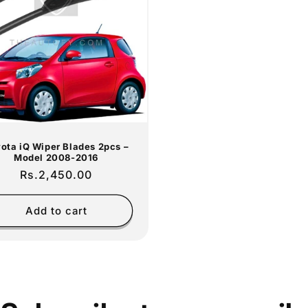
ota iQ Wiper Blades 2pcs –
Model 2008-2016
Regular
Rs.2,450.00
price
Add to cart