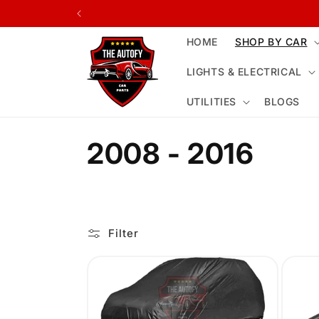
Skip to
content
HOME
SHOP BY CAR
LIGHTS & ELECTRICAL
UTILITIES
BLOGS
C
2008 - 2016
o
l
Filter
l
e