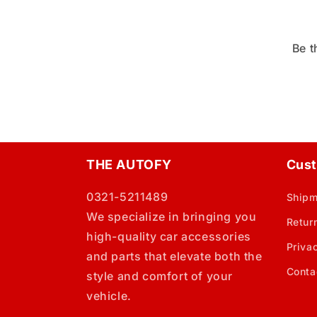
Be t
THE AUTOFY
Cust
0321-5211489
Shipm
We specialize in bringing you
Retur
high-quality car accessories
Priva
and parts that elevate both the
Conta
style and comfort of your
vehicle.