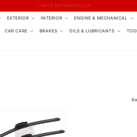
7 DAYS RETURN POLICY
EXTERIOR
INTERIOR
ENGINE & MECHANICAL
CAR CARE
BRAKES
OILS & LUBRICANTS
TOO
So