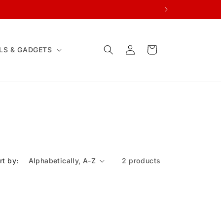
Log
Cart
LS & GADGETS
in
rt by:
2 products