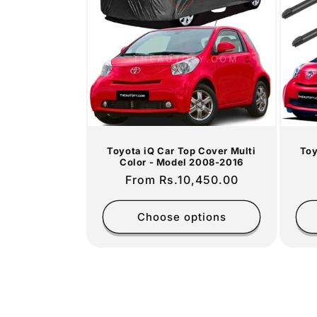
c
t
i
o
Toyota iQ Car Top Cover Multi
Toy
n
Color - Model 2008-2016
Regular
From Rs.10,450.00
:
price
Choose options