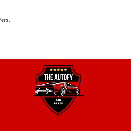
fers.