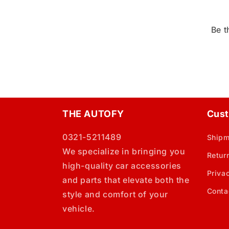
Be t
THE AUTOFY
Cust
0321-5211489
Shipm
We specialize in bringing you
Retur
high-quality car accessories
Priva
and parts that elevate both the
Conta
style and comfort of your
vehicle.