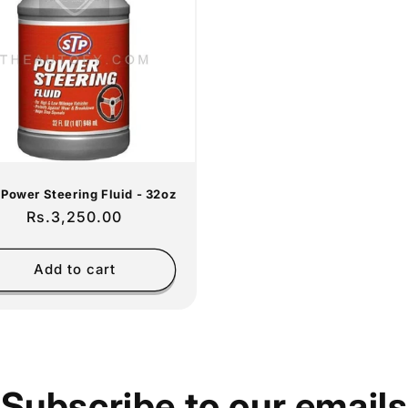
Power Steering Fluid - 32oz
Regular
Rs.3,250.00
price
Add to cart
Subscribe to our emails