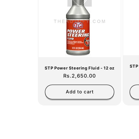
c
t
i
o
STP 
n
STP Power Steering Fluid - 12 oz
Regular
Rs.2,650.00
price
:
Add to cart