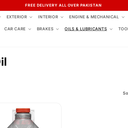
FREE DELIVERY ALL OVER PAKISTAN
EXTERIOR
INTERIOR
ENGINE & MECHANICAL
CAR CARE
BRAKES
OILS & LUBRICANTS
TOO
il
So