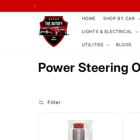
Skip to
content
HOME
SHOP BY CAR
LIGHTS & ELECTRICAL
UTILITIES
BLOGS
C
Power Steering O
o
l
Filter
l
e