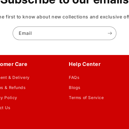
he first to know about new collections and exclusive of
Email
omer Care
Help Center
ent & Delivery
FAQs
ns & Refunds
Blogs
cy Policy
Terms of Service
ct Us