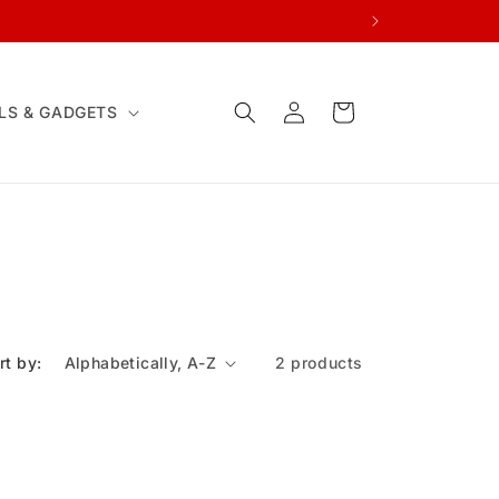
Log
Cart
LS & GADGETS
in
rt by:
2 products