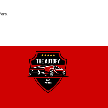
fers.