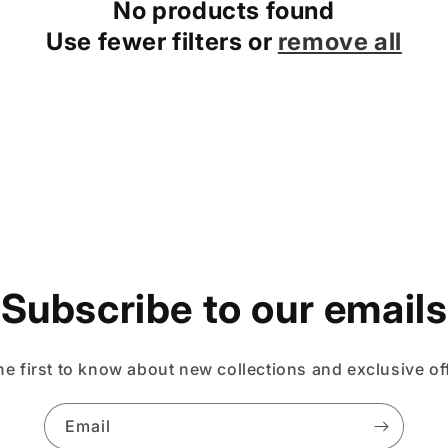
No products found
Use fewer filters or
remove all
Subscribe to our emails
he first to know about new collections and exclusive of
Email