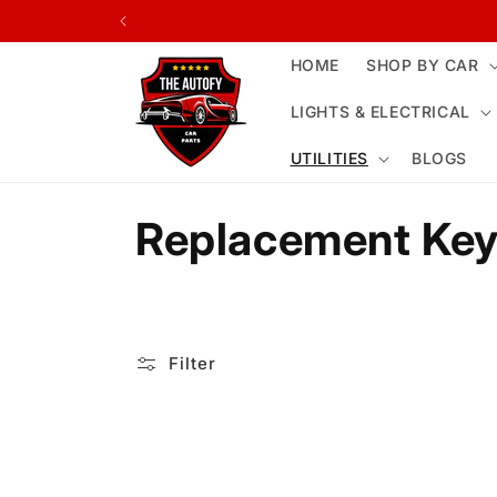
Skip to
content
HOME
SHOP BY CAR
LIGHTS & ELECTRICAL
UTILITIES
BLOGS
C
Replacement Key
o
l
Filter
l
e