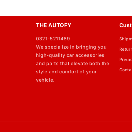
THE AUTOFY
Cust
0321-5211489
Shipm
We specialize in bringing you
Retur
high-quality car accessories
Priva
and parts that elevate both the
Conta
style and comfort of your
vehicle.