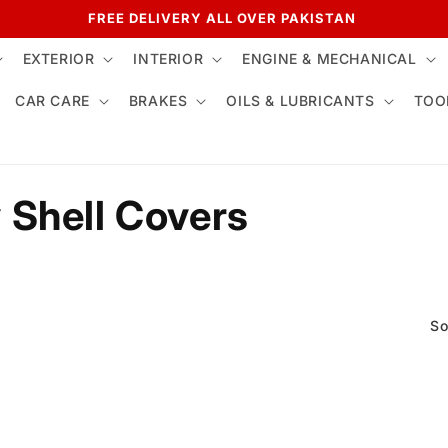
FREE DELIVERY ALL OVER PAKISTAN
EXTERIOR
INTERIOR
ENGINE & MECHANICAL
CAR CARE
BRAKES
OILS & LUBRICANTS
TOO
 Shell Covers
So