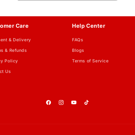
omer Care
Help Center
ent & Delivery
FAQs
ns & Refunds
Blogs
cy Policy
Terms of Service
ct Us
Facebook
Instagram
YouTube
TikTok