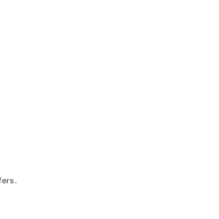
fers.