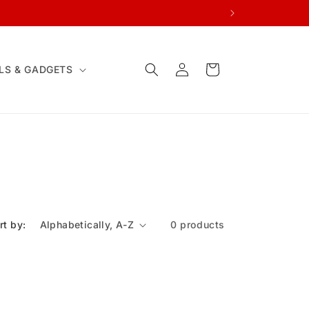
Log
Cart
LS & GADGETS
in
rt by:
0 products