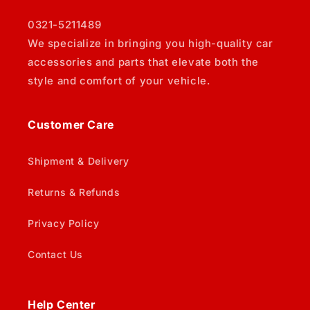
0321-5211489
We specialize in bringing you high-quality car
accessories and parts that elevate both the
style and comfort of your vehicle.
Customer Care
Shipment & Delivery
Returns & Refunds
Privacy Policy
Contact Us
Help Center