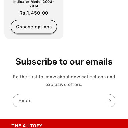
Indicator Model 2008-
2014
Regular
Rs.1,450.00
price
Choose options
Subscribe to our emails
Be the first to know about new collections and
exclusive offers.
Email
THE AUTOFY