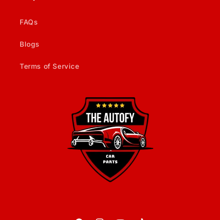
FAQs
Blogs
Terms of Service