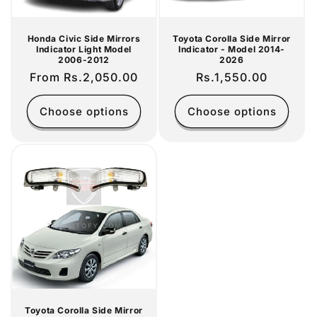
Honda Civic Side Mirrors
Toyota Corolla Side Mirror
Indicator Light Model
Indicator - Model 2014-
2006-2012
2026
Regular
From Rs.2,050.00
Regular
Rs.1,550.00
price
price
Choose options
Choose options
Toyota Corolla Side Mirror