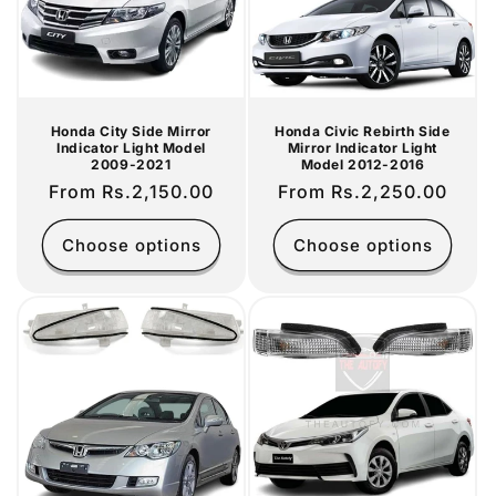
i
o
n
Honda City Side Mirror
Honda Civic Rebirth Side
Indicator Light Model
Mirror Indicator Light
:
2009-2021
Model 2012-2016
Regular
From Rs.2,150.00
Regular
From Rs.2,250.00
price
price
Choose options
Choose options