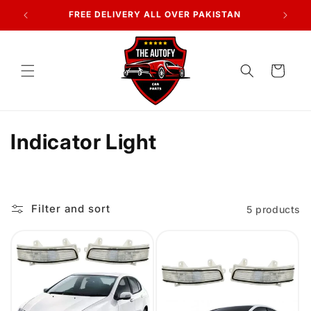
Skip to
FREE DELIVERY ALL OVER PAKISTAN
content
Cart
C
Indicator Light
o
l
Filter and sort
5 products
l
e
c
t