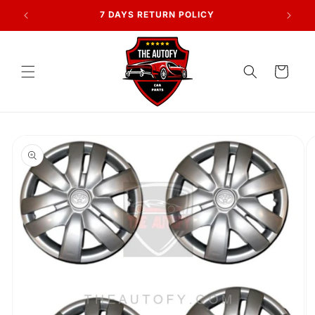
Skip to
AN
7 DAYS RETURN POLICY
content
Cart
Skip to
product
information