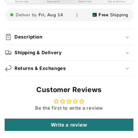
Built to Last
Nationwide
Hassle-Free
Pay on Delivery
Deliver by
Fri, Aug 14
|
Free
Shipping
Description
Shipping & Delivery
Returns & Exchanges
Customer Reviews
Be the first to write a review
Write a review