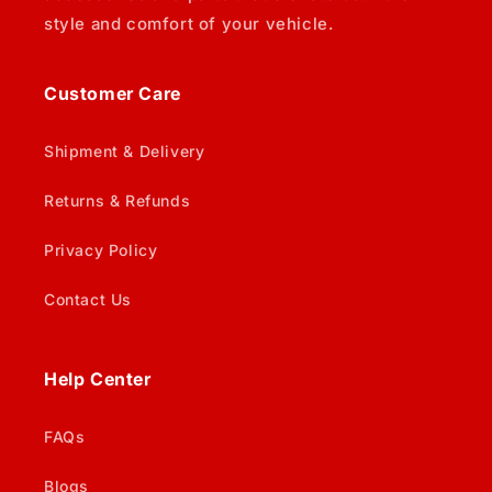
style and comfort of your vehicle.
Customer Care
Shipment & Delivery
Returns & Refunds
Privacy Policy
Contact Us
Help Center
FAQs
Blogs