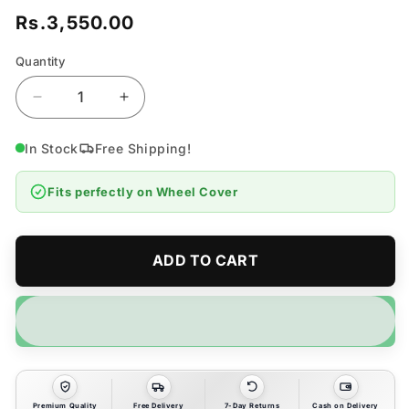
Rs.3,550.00
Regular
price
Quantity
Quantity
Decrease
Increase
quantity
quantity
for
for
In Stock
Free Shipping!
Wheel
Wheel
Cover
Cover
Fits perfectly on
Wheel Cover
Set
Set
of
of
4pcs
4pcs
-
-
ADD TO CART
14
14
inches
inches
Premium Quality
Free Delivery
7-Day Returns
Cash on Delivery