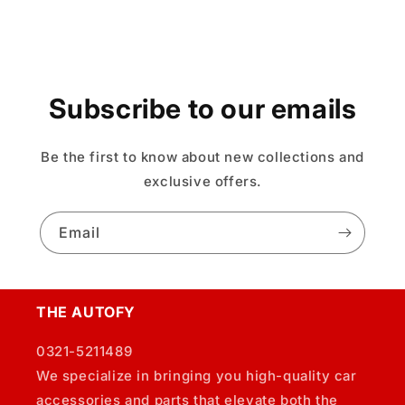
Subscribe to our emails
Be the first to know about new collections and
exclusive offers.
Email
THE AUTOFY
0321-5211489
We specialize in bringing you high-quality car
accessories and parts that elevate both the