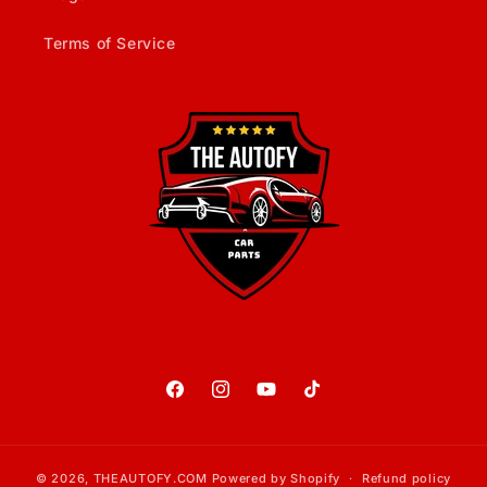
Terms of Service
Facebook
Instagram
YouTube
TikTok
© 2026,
THEAUTOFY.COM
Powered by Shopify
Refund policy