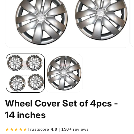
Open
O
media
m
1
2
in
in
modal
m
Wheel Cover Set of 4pcs -
14 inches
★★★★★
Trustscore
4.9
|
150+
reviews