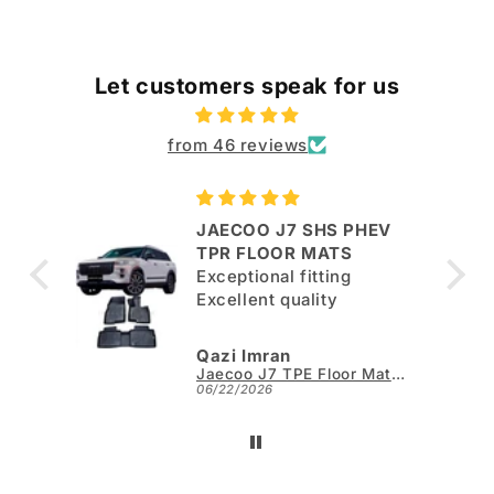
Let customers speak for us
from 46 reviews
JAECOO J7 SHS PHEV
ut
TPR FLOOR MATS
Exceptional fitting
per.
Excellent quality
Qazi Imran
Kia Sportage L TPE Floor Mats - Model 2025-2026
Jaecoo J7 TPE Floor Mats - Model 2025-2026
06/22/2026