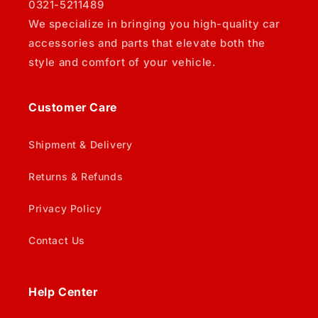
0321-5211489
We specialize in bringing you high-quality car
accessories and parts that elevate both the
style and comfort of your vehicle.
Customer Care
Shipment & Delivery
Returns & Refunds
Privacy Policy
Contact Us
Help Center