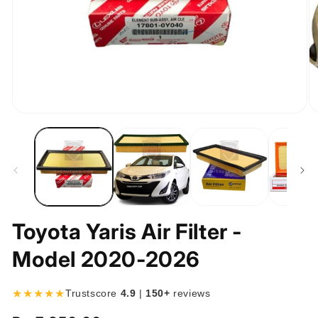
Open
O
media
m
1
2
in
in
modal
m
Toyota Yaris Air Filter -
Model 2020-2026
★★★★★
Trustscore
4.9
|
150+
reviews