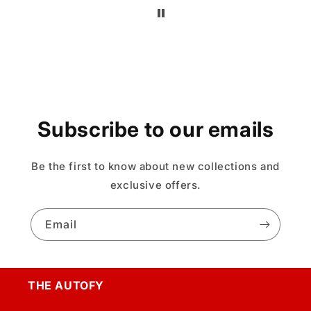
Subscribe to our emails
Be the first to know about new collections and
exclusive offers.
Email
THE AUTOFY