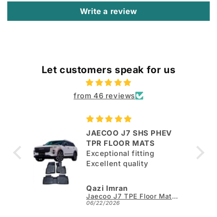
Write a review
Let customers speak for us
from 46 reviews
JAECOO J7 SHS PHEV
ut
TPR FLOOR MATS
Exceptional fitting
per.
Excellent quality
Qazi Imran
Kia Sportage L TPE Floor Mats - Model 2025-2026
Jaecoo J7 TPE Floor Mats - Model 2025-2026
06/22/2026