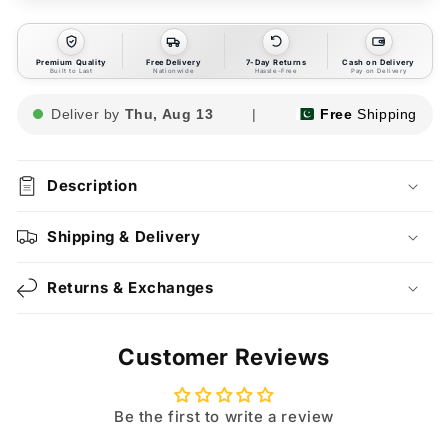
Premium Quality
Free Delivery
7-Day Returns
Cash on Delivery
Built to Last
Nationwide
Hassle-Free
Pay on Delivery
Deliver by
Thu, Aug 13
|
Free
Shipping
Description
Shipping & Delivery
Returns & Exchanges
Customer Reviews
Be the first to write a review