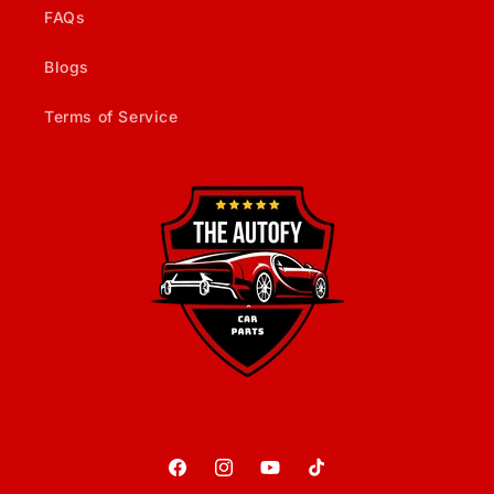
FAQs
Blogs
Terms of Service
Facebook
Instagram
YouTube
TikTok