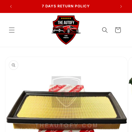
Skip to
AN
7 DAYS RETURN POLICY
content
Cart
Skip to
product
information