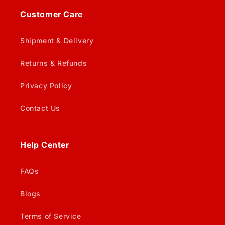
Customer Care
Shipment & Delivery
Returns & Refunds
Privacy Policy
Contact Us
Help Center
FAQs
Blogs
Terms of Service