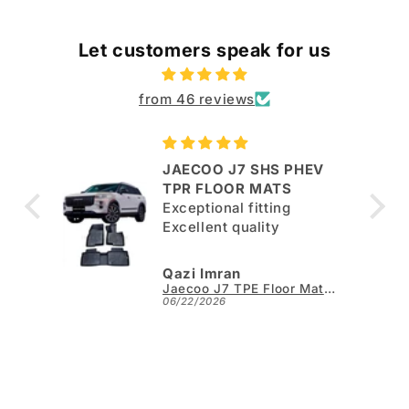
Let customers speak for us
from 46 reviews
JAECOO J7 SHS PHEV
ut
TPR FLOOR MATS
Exceptional fitting
per.
Excellent quality
Qazi Imran
Kia Sportage L TPE Floor Mats - Model 2025-2026
Jaecoo J7 TPE Floor Mats - Model 2025-2026
06/22/2026