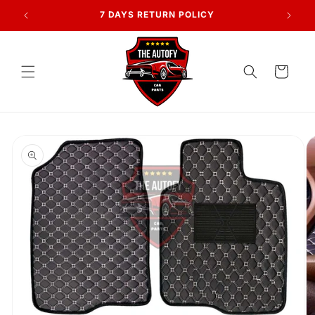
Skip to
AN
7 DAYS RETURN POLICY
content
Cart
Skip to
product
information