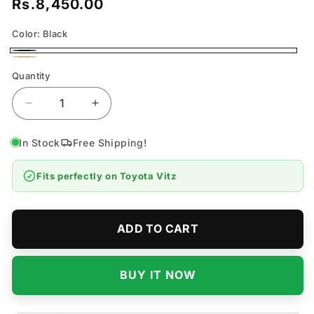
Rs.8,450.00
Regular
price
Color:
Black
Black
Beige
Quantity
Quantity
Decrease
Increase
quantity
quantity
for
for
In Stock
Free Shipping!
Toyota
Toyota
Vitz
Vitz
Fits perfectly on
Toyota Vitz
7D
7D
Flat
Flat
Floor
Floor
Mats
Mats
ADD TO CART
-
-
Model
Model
2005-
2005-
BUY IT NOW
2010
2010