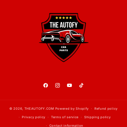
Facebook
Instagram
YouTube
TikTok
© 2026,
THEAUTOFY.COM
Powered by Shopify
Refund policy
Privacy policy
Terms of service
Shipping policy
Contact information