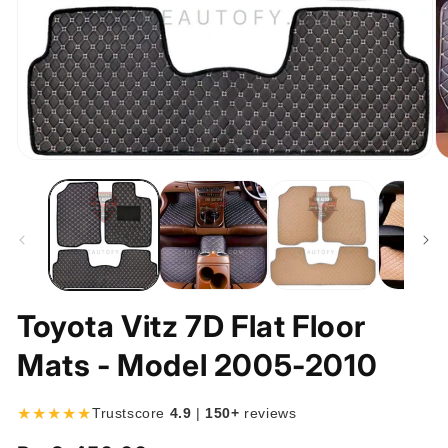
Open
O
media
m
1
2
in
in
modal
m
Toyota Vitz 7D Flat Floor
Mats - Model 2005-2010
★★★★★
Trustscore
4.9
|
150+
reviews