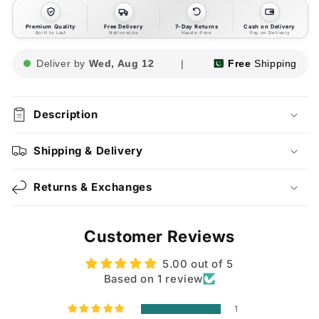
Premium Quality
Free Delivery
7-Day Returns
Cash on Delivery
Built to Last
Nationwide
Hassle-Free
Pay on Delivery
Deliver by
Wed, Aug 12
|
Free
Shipping
Description
Shipping & Delivery
Returns & Exchanges
Customer Reviews
5.00 out of 5
Based on 1 review
1