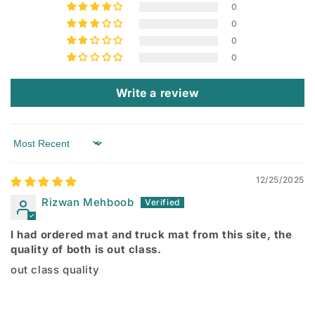
0
0
0
0
Write a review
Sort by
12/25/2025
Rizwan Mehboob
I had ordered mat and truck mat from this site, the
quality of both is out class.
out class quality