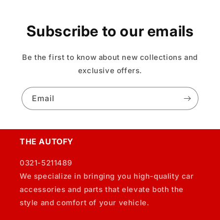
Subscribe to our emails
Be the first to know about new collections and
exclusive offers.
Email
THE AUTOFY
0321-5211489
We specialize in bringing you high-quality car
accessories and parts that elevate both the
style and comfort of your vehicle.