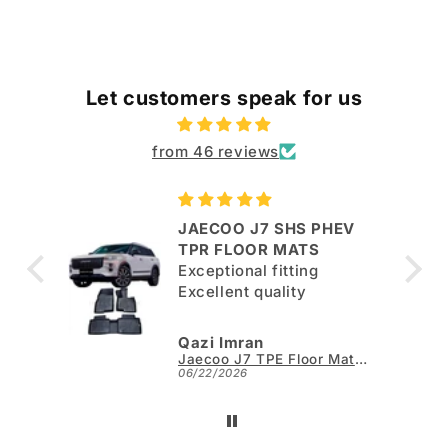
Let customers speak for us
from 46 reviews
JAECOO J7 SHS PHEV
ut
TPR FLOOR MATS
Exceptional fitting
per.
Excellent quality
Qazi Imran
Kia Sportage L TPE Floor Mats - Model 2025-2026
Jaecoo J7 TPE Floor Mats - Model 2025-2026
06/22/2026