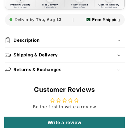
Premium Quality
Free Delivery
7-Day Returns
Cash on Delivery
Built to Last
Nationwide
Hassle-Free
Pay on Delivery
Deliver by
Thu, Aug 13
|
Free
Shipping
Description
Shipping & Delivery
Returns & Exchanges
Customer Reviews
Be the first to write a review
Write a review