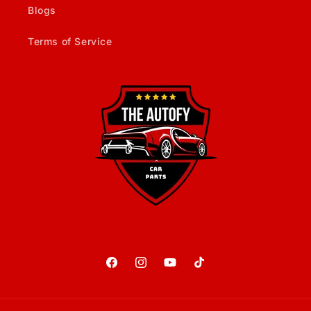
Blogs
Terms of Service
Facebook
Instagram
YouTube
TikTok