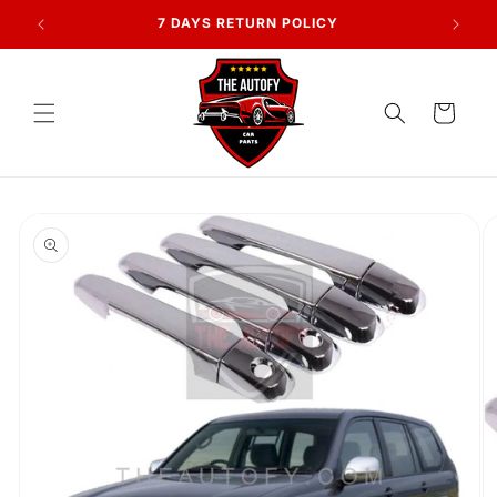
Skip to
AN
7 DAYS RETURN POLICY
content
Cart
Skip to
product
information