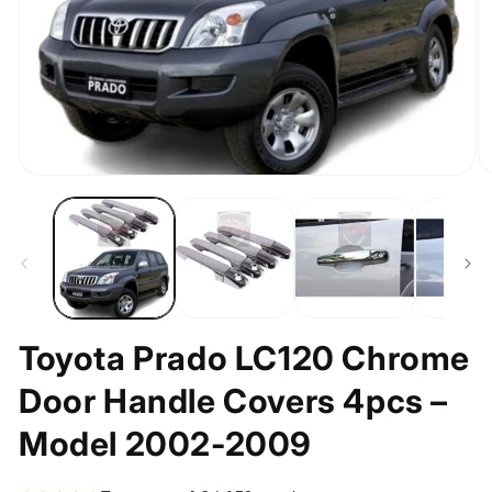
O
Open
m
media
2
1
in
in
m
modal
Toyota Prado LC120 Chrome
Door Handle Covers 4pcs –
Model 2002-2009