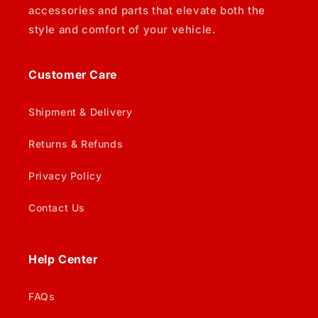
accessories and parts that elevate both the
style and comfort of your vehicle.
Customer Care
Shipment & Delivery
Returns & Refunds
Privacy Policy
Contact Us
Help Center
FAQs