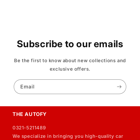
Subscribe to our emails
Be the first to know about new collections and
exclusive offers.
Email
THE AUTOFY
0321-5211489
We specialize in bringing you high-quality car