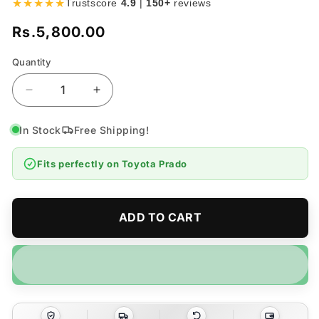
★★★★★
Trustscore
4.9
|
150+
reviews
Rs.5,800.00
Regular
price
Quantity
Quantity
Decrease
Increase
quantity
quantity
for
for
In Stock
Free Shipping!
Toyota
Toyota
Prado
Prado
Fits perfectly on
Toyota Prado
LC120
LC120
Chrome
Chrome
Door
Door
Handle
Handle
ADD TO CART
Covers
Covers
4pcs
4pcs
–
–
Model
Model
2002-
2002-
2009
2009