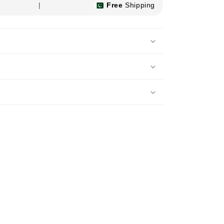
|
Free
Shipping