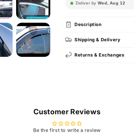
Deliver by
Wed, Aug 12
Description
Shipping & Delivery
Returns & Exchanges
Customer Reviews
Be the first to write a review