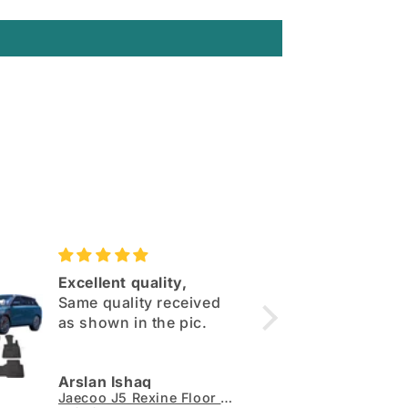
Excellent quality,
Deepa
Same quality received
maats
as shown in the pic.
Perefe
qualit
100%
Arslan Ishaq
Muham
Jaecoo J5 Rexine Floor Mats - Model 2026-2027