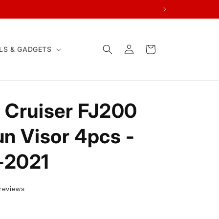
Log
Cart
LS & GADGETS
in
 Cruiser FJ200
un Visor 4pcs -
-2021
reviews