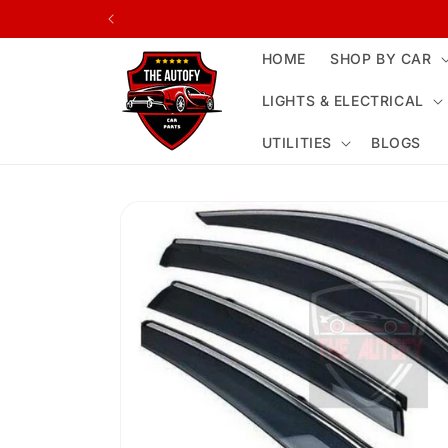
Skip to
content
HOME
SHOP BY CAR
LIGHTS & ELECTRICAL
UTILITIES
BLOGS
Skip to
product
information