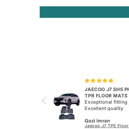
JAECOO J7 SHS P
 quality mats but
TPR FLOOR MATS
lls not upto the
Exceptional fitting
. Very flimsy
Excellent quality
r. Otherwise good.
an
Qazi Imran
Kia Sportage L TPE Floor Mats - Model 2025-2026