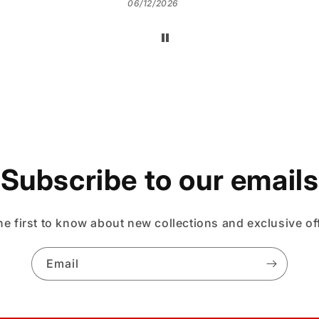
06/12/2026
Subscribe to our emails
he first to know about new collections and exclusive of
Email