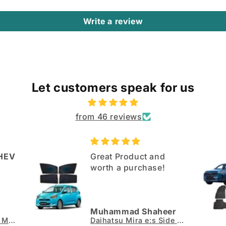
Write a review
Let customers speak for us
from 46 reviews
HEV
Great Product and
worth a purchase!
Muhammad Shaheer
Jaecoo J7 TPE Floor Mats - Model 2025-2026
Daihatsu Mira e:s Side Sun Shades 4pcs - Model 2017-2026