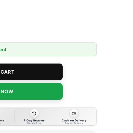
and
 CART
T NOW
ery
7-Day Returns
Cash on Delivery
e
Hassle-Free
Pay on Delivery