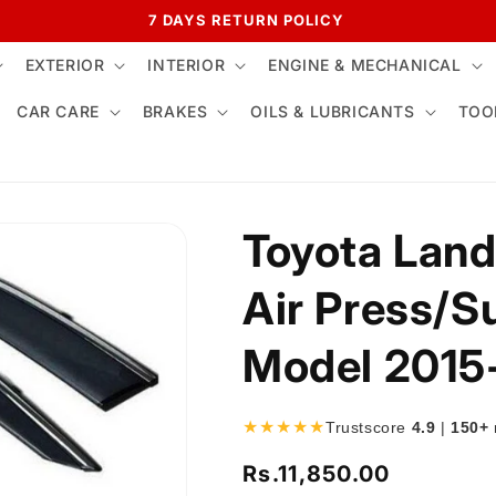
7 DAYS RETURN POLICY
EXTERIOR
INTERIOR
ENGINE & MECHANICAL
CAR CARE
BRAKES
OILS & LUBRICANTS
TOO
Toyota Land
Air Press/S
Model 2015
★★★★★
Trustscore
4.9
|
150+
Rs.11,850.00
Regular