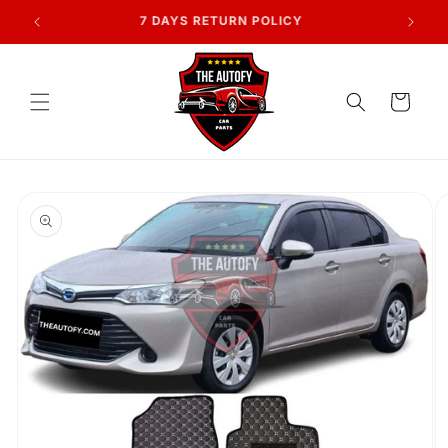
Skip to
AN
7 DAYS RETURN POLICY
content
Cart
Skip to
product
information