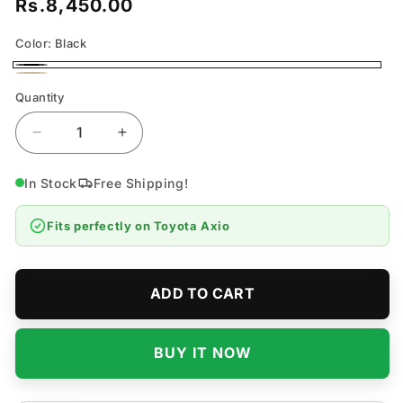
Rs.8,450.00
Regular
price
Color:
Black
Black
Beige
Quantity
Quantity
Decrease
Increase
quantity
quantity
for
for
In Stock
Free Shipping!
Toyota
Toyota
Axio
Axio
Fits perfectly on
Toyota Axio
7D
7D
Flat
Flat
Floor
Floor
Mats
Mats
ADD TO CART
-
-
Model
Model
2012-
2012-
BUY IT NOW
2019
2019