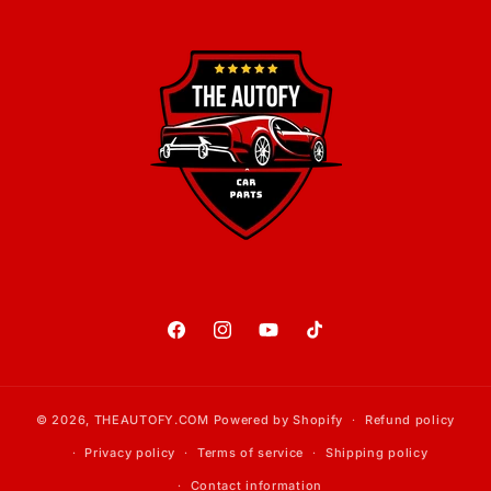
Facebook
Instagram
YouTube
TikTok
© 2026,
THEAUTOFY.COM
Powered by Shopify
Refund policy
Privacy policy
Terms of service
Shipping policy
Contact information