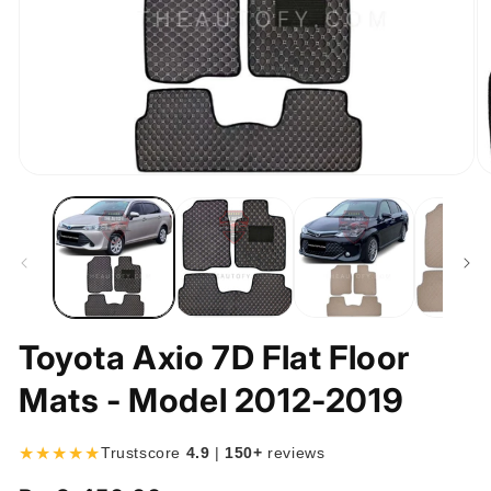
Open
O
media
m
1
2
in
in
modal
m
Toyota Axio 7D Flat Floor
Mats - Model 2012-2019
★★★★★
Trustscore
4.9
|
150+
reviews