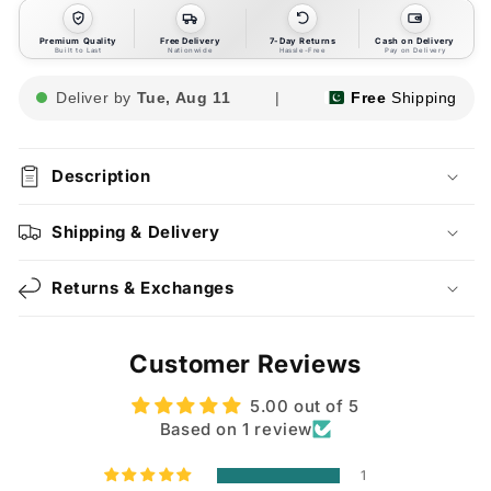
Premium Quality
Free Delivery
7-Day Returns
Cash on Delivery
Built to Last
Nationwide
Hassle-Free
Pay on Delivery
Deliver by
Tue, Aug 11
|
Free
Shipping
Description
Shipping & Delivery
Returns & Exchanges
Customer Reviews
5.00 out of 5
Based on 1 review
1