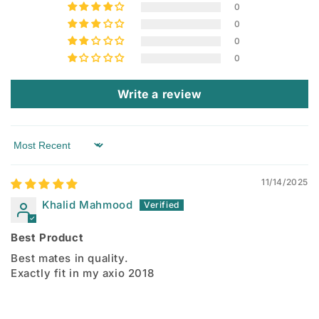
0
0
0
0
Write a review
Sort by
11/14/2025
Khalid Mahmood
Best Product
Best mates in quality.
Exactly fit in my axio 2018