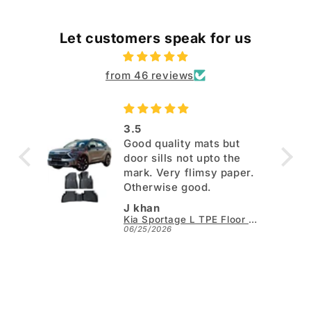
Let customers speak for us
from 46 reviews
3.5
Good quality mats but
door sills not upto the
mark. Very flimsy paper.
Otherwise good.
J khan
Kia Sportage L TPE Floor Mats - Model 2025-2026
06/25/2026