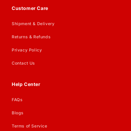
Customer Care
Shipment & Delivery
Returns & Refunds
Privacy Policy
Contact Us
Help Center
FAQs
Blogs
Terms of Service