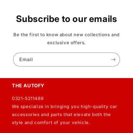
Subscribe to our emails
Be the first to know about new collections and
exclusive offers.
Email
THE AUTOFY
0321-5211489
We specialize in bringing you high-quality car
accessories and parts that elevate both the
style and comfort of your vehicle.