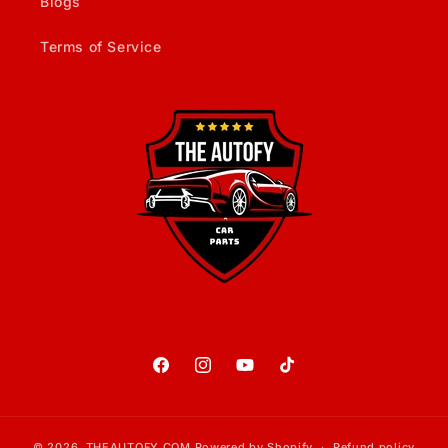
Blogs
Terms of Service
Facebook
Instagram
YouTube
TikTok
© 2026,
THEAUTOFY.COM
Powered by Shopify
Refund policy