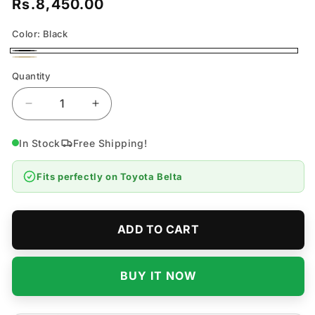
Rs.8,450.00
Regular
price
Color:
Black
Black
Beige
Quantity
Quantity
Decrease
Increase
quantity
quantity
for
for
In Stock
Free Shipping!
Toyota
Toyota
Belta
Belta
Fits perfectly on
Toyota Belta
7D
7D
Flat
Flat
Floor
Floor
Mats
Mats
ADD TO CART
-
-
Model
Model
2005-
2005-
BUY IT NOW
2012
2012