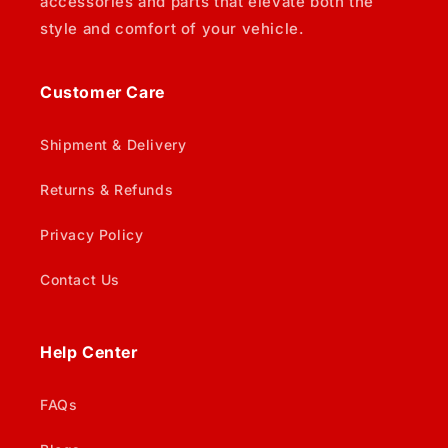
accessories and parts that elevate both the
style and comfort of your vehicle.
Customer Care
Shipment & Delivery
Returns & Refunds
Privacy Policy
Contact Us
Help Center
FAQs