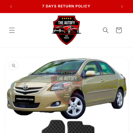
Skip to
AN
7 DAYS RETURN POLICY
content
Cart
Skip to
product
information