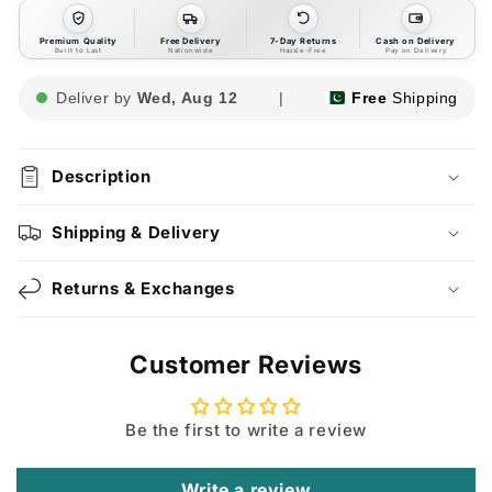
Premium Quality
Free Delivery
7-Day Returns
Cash on Delivery
Built to Last
Nationwide
Hassle-Free
Pay on Delivery
Deliver by
Wed, Aug 12
|
Free
Shipping
Description
Shipping & Delivery
Returns & Exchanges
Customer Reviews
Be the first to write a review
Write a review