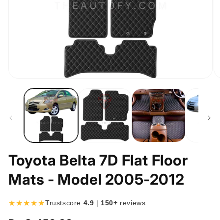
Open
O
media
m
1
2
in
in
modal
m
Toyota Belta 7D Flat Floor
Mats - Model 2005-2012
★★★★★
Trustscore
4.9
|
150+
reviews