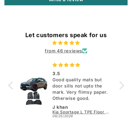
Let customers speak for us
from 46 reviews
3.5
Good quality mats but
door sills not upto the
mark. Very flimsy paper.
Otherwise good.
J khan
Kia Sportage L TPE Floor Mats - Model 2025-2026
06/25/2026