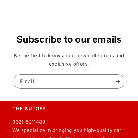
Subscribe to our emails
Be the first to know about new collections and
exclusive offers.
Email
THE AUTOFY
0321-5211489
We specialize in bringing you high-quality car