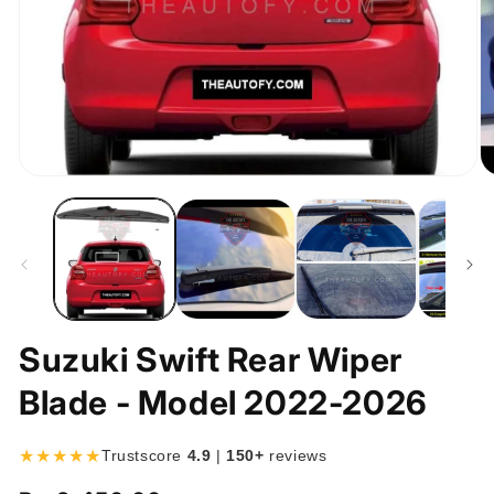
Open
O
media
m
1
2
in
in
modal
m
Suzuki Swift Rear Wiper
Blade - Model 2022-2026
★★★★★
Trustscore
4.9
|
150+
reviews