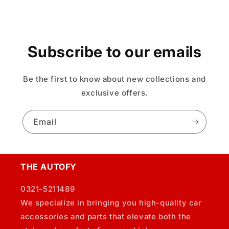
Subscribe to our emails
Be the first to know about new collections and
exclusive offers.
Email
THE AUTOFY
0321-5211489
We specialize in bringing you high-quality car
accessories and parts that elevate both the