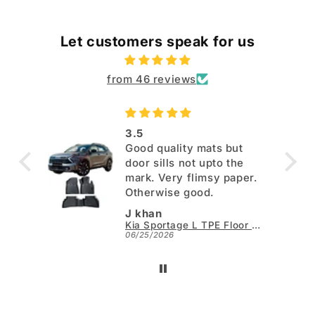
Let customers speak for us
from 46 reviews
3.5
Good quality mats but
door sills not upto the
mark. Very flimsy paper.
Otherwise good.
J khan
Kia Sportage L TPE Floor Mats - Model 2025-2026
06/25/2026