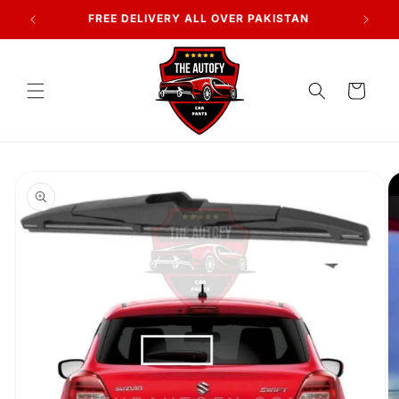
Skip to
7 DAYS RETURN POLICY
content
Cart
Skip to
product
information