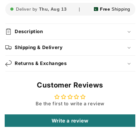
Deliver by
Thu, Aug 13
|
Free
Shipping
Description
Shipping & Delivery
Returns & Exchanges
Customer Reviews
Be the first to write a review
Write a review