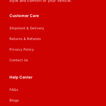
style and comfort of your vehicle.
Customer Care
Shipment & Delivery
Returns & Refunds
Privacy Policy
Contact Us
Help Center
FAQs
Blogs