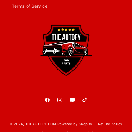
Terms of Service
Facebook
Instagram
YouTube
TikTok
© 2026,
THEAUTOFY.COM
Powered by Shopify
Refund policy