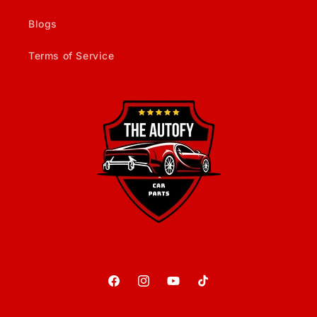
Blogs
Terms of Service
Facebook
Instagram
YouTube
TikTok