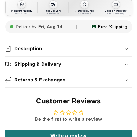
Premium Quality
Free Delivery
7-Day Returns
Cash on Delivery
Built to Last
Nationwide
Hassle-Free
Pay on Delivery
Deliver by
Fri, Aug 14
|
Free
Shipping
Description
Shipping & Delivery
Returns & Exchanges
Customer Reviews
Be the first to write a review
Write a review