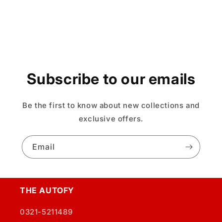
Subscribe to our emails
Be the first to know about new collections and
exclusive offers.
Email
THE AUTOFY
0321-5211489