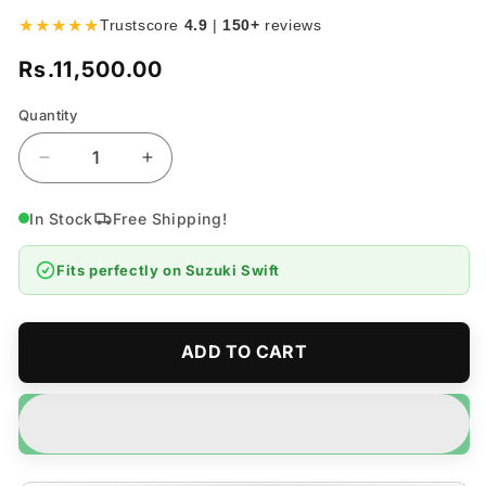
★★★★★
Trustscore
4.9
|
150+
reviews
Rs.11,500.00
Regular
price
Quantity
Quantity
Decrease
Increase
quantity
quantity
for
for
In Stock
Free Shipping!
Suzuki
Suzuki
Swift
Swift
Fits perfectly on
Suzuki Swift
Fog
Fog
Lamps
Lamps
Bumper
Bumper
Light
Light
ADD TO CART
Model
Model
2010-
2010-
2022
2022