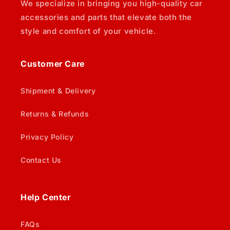
We specialize in bringing you high-quality car
accessories and parts that elevate both the
style and comfort of your vehicle.
Customer Care
Shipment & Delivery
Returns & Refunds
Privacy Policy
Contact Us
Help Center
FAQs