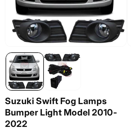
Open
O
media
m
1
2
in
in
modal
m
Suzuki Swift Fog Lamps
Bumper Light Model 2010-
2022