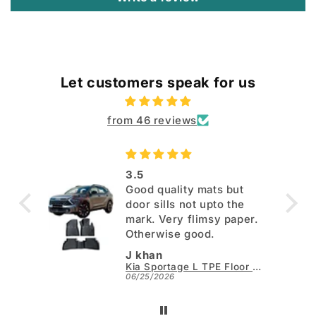
Let customers speak for us
from 46 reviews
3.5
Good quality mats but
door sills not upto the
mark. Very flimsy paper.
Otherwise good.
J khan
Kia Sportage L TPE Floor Mats - Model 2025-2026
06/25/2026