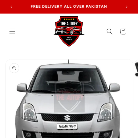
Skip to
7 DAYS RETURN POLICY
content
Cart
Skip to
product
information