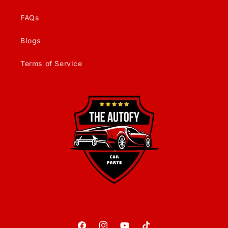
FAQs
Blogs
Terms of Service