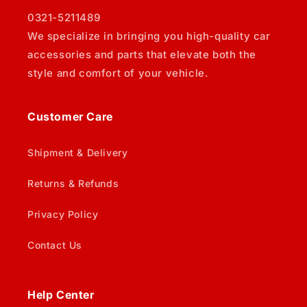
0321-5211489
We specialize in bringing you high-quality car
accessories and parts that elevate both the
style and comfort of your vehicle.
Customer Care
Shipment & Delivery
Returns & Refunds
Privacy Policy
Contact Us
Help Center