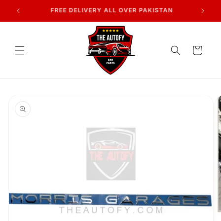
Skip to
7 DAYS RETURN POLICY
content
Cart
Skip to
product
information