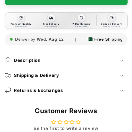
Premium Quality
Free Delivery
7-Day Returns
Cash on Delivery
Built to Last
Nationwide
Hassle-Free
Pay on Delivery
Deliver by
Wed, Aug 12
|
Free
Shipping
Description
Shipping & Delivery
Returns & Exchanges
Customer Reviews
Be the first to write a review