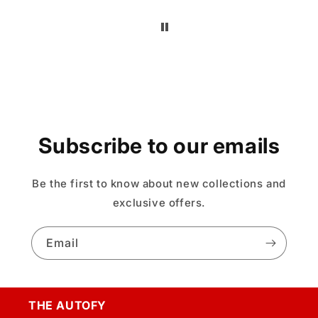
Subscribe to our emails
Be the first to know about new collections and
exclusive offers.
Email
THE AUTOFY