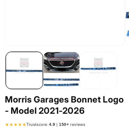
Open
O
media
m
1
2
in
in
modal
m
Morris Garages Bonnet Logo
- Model 2021-2026
★★★★★
Trustscore
4.9
|
150+
reviews