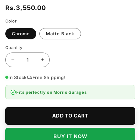
Rs.3,550.00
Regular
price
Color
Chrome
Matte Black
Quantity
Quantity
Decrease
Increase
quantity
quantity
for
for
In Stock
Free Shipping!
Morris
Morris
Garages
Garages
Fits perfectly on
Morris Garages
Bonnet
Bonnet
Logo
Logo
-
-
Model
Model
ADD TO CART
2021-
2021-
2026
2026
BUY IT NOW