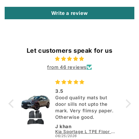
Write a review
Let customers speak for us
from 46 reviews
3.5
Good quality mats but
door sills not upto the
mark. Very flimsy paper.
Otherwise good.
J khan
Kia Sportage L TPE Floor Mats - Model 2025-2026
06/25/2026