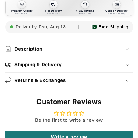
Premium Quality
Free Delivery
7-Day Returns
Cash on Delivery
Built to Last
Nationwide
Hassle-Free
Pay on Delivery
Deliver by
Thu, Aug 13
|
Free
Shipping
Description
Shipping & Delivery
Returns & Exchanges
Customer Reviews
Be the first to write a review
Write a review