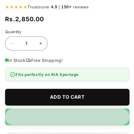
★★★★★
Trustscore
4.9
|
150+
reviews
Rs.2,850.00
Regular
price
Quantity
Quantity
Decrease
Increase
quantity
quantity
for
for
In Stock
Free Shipping!
KIA
KIA
Sportage
Sportage
Fits perfectly on
KIA Sportage
Velvet
Velvet
Dashboard
Dashboard
Mat
Mat
-
-
ADD TO CART
Model
Model
2019-
2019-
2025
2025