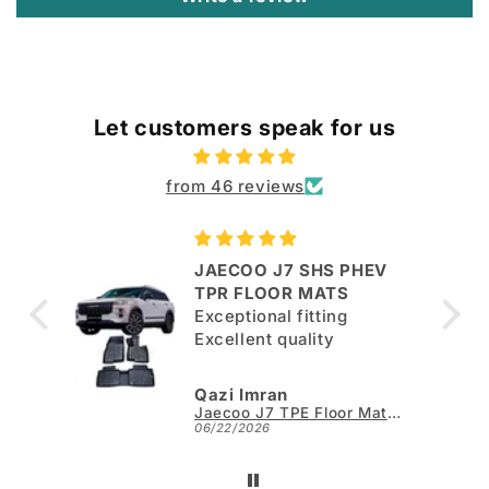
Let customers speak for us
from 46 reviews
JAECOO J7 SHS PHEV
ut
TPR FLOOR MATS
Exceptional fitting
per.
Excellent quality
Qazi Imran
Kia Sportage L TPE Floor Mats - Model 2025-2026
Jaecoo J7 TPE Floor Mats - Model 2025-2026
06/22/2026