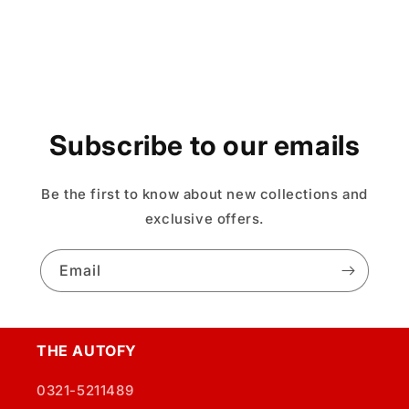
Subscribe to our emails
Be the first to know about new collections and
exclusive offers.
Email
THE AUTOFY
0321-5211489