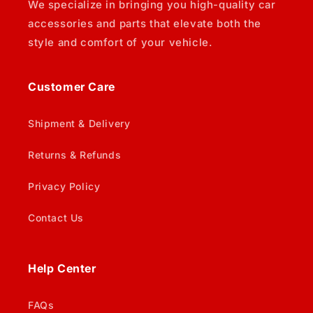
We specialize in bringing you high-quality car
accessories and parts that elevate both the
style and comfort of your vehicle.
Customer Care
Shipment & Delivery
Returns & Refunds
Privacy Policy
Contact Us
Help Center
FAQs