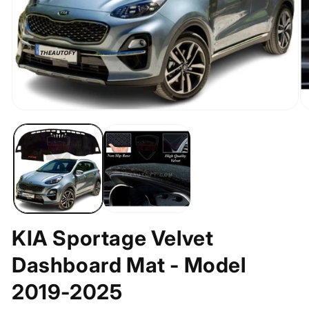
Open
O
media
m
1
2
in
in
modal
m
KIA Sportage Velvet
Dashboard Mat - Model
2019-2025