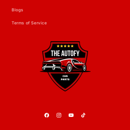
Blogs
Terms of Service
Facebook
Instagram
YouTube
TikTok