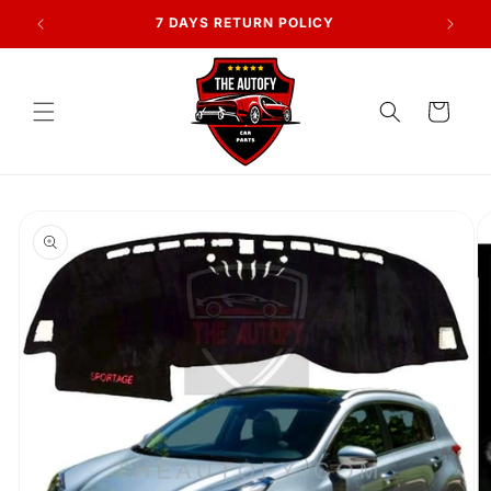
Skip to
AN
7 DAYS RETURN POLICY
content
Cart
Skip to
product
information