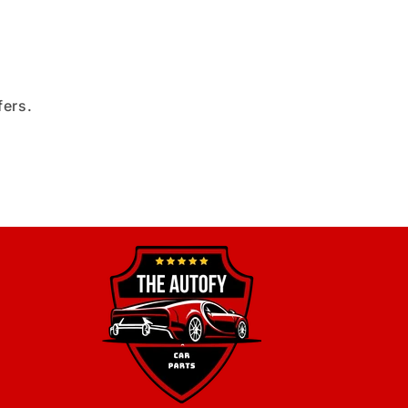
fers.