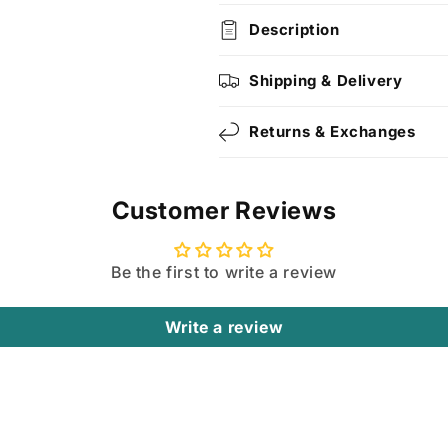
Description
Shipping & Delivery
Returns & Exchanges
Customer Reviews
Be the first to write a review
Write a review