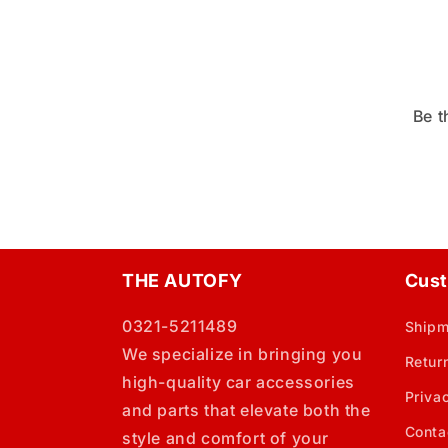
Be t
THE AUTOFY
Cust
0321-5211489
Shipm
We specialize in bringing you
Retur
high-quality car accessories
Priva
and parts that elevate both the
Conta
style and comfort of your