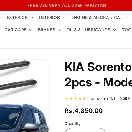
7 DAYS RETURN POLICY
EXTERIOR
INTERIOR
ENGINE & MECHANICAL
CAR CARE
BRAKES
OILS & LUBRICANTS
TOO
KIA Sorento
2pcs - Mod
★★★★★
Trustscore
4.9
|
150+
Rs.4,850.00
Regular
price
Quantity
Quantity