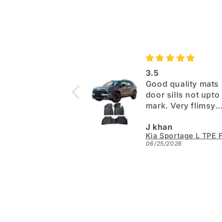
3.5
Good quality mats 
door sills not upto the
mark. Very flimsy
paper. Otherwise 
J khan
06/25/2026