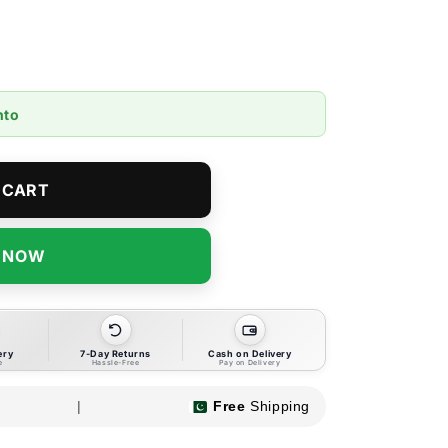
nto
 CART
T NOW
ery
7-Day Returns
Cash on Delivery
e
Hassle-Free
Pay on Delivery
|
Free
Shipping