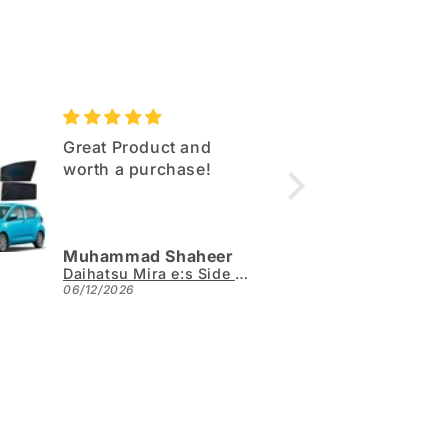
Great Product and
Excell
worth a purchase!
Same q
as sho
Muhammad Shaheer
Arslan
Daihatsu Mira e:s Side Sun Shades 4pcs - Model 2017-2026
06/12/2026
05/31/2