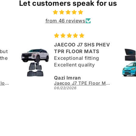
Let customers speak for us
from 46 reviews
JAECOO J7 SHS PHEV
but
TPR FLOOR MATS
Exceptional fitting
Excellent quality
good.
Qazi Imran
Kia Sportage L TPE Floor Mats - Model 2025-2026
Jaecoo J7 TPE Floor Mats - Model 2025-2026
06/22/2026