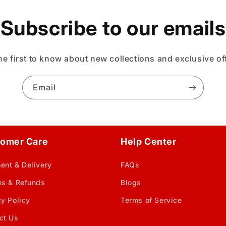
Subscribe to our emails
he first to know about new collections and exclusive of
Email
omer Care
Help Center
ent & Delivery
FAQs
ns & Refunds
Blogs
cy Policy
Terms of Service
ct Us