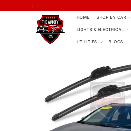
Skip to
content
HOME
SHOP BY CAR
LIGHTS & ELECTRICAL
UTILITIES
BLOGS
Skip to
product
information