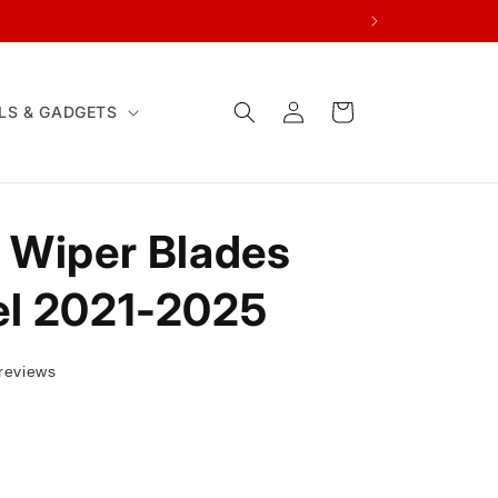
Log
Cart
LS & GADGETS
in
 Wiper Blades
el 2021-2025
reviews