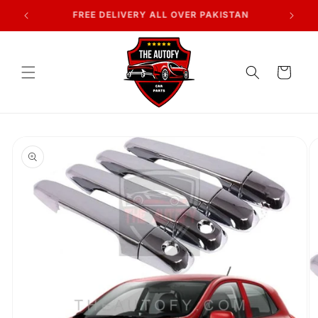
Skip to
7 DAYS RETURN POLICY
content
Cart
Skip to
product
information