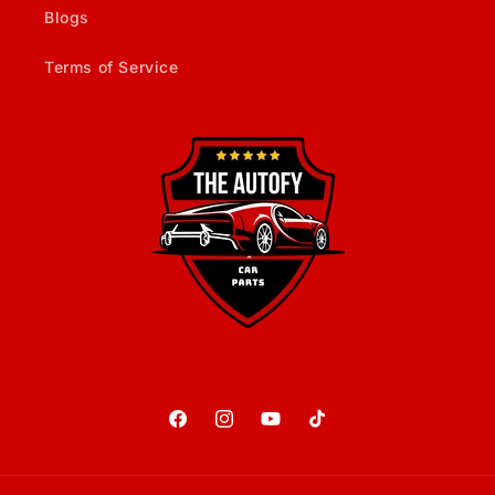
Blogs
Terms of Service
Facebook
Instagram
YouTube
TikTok