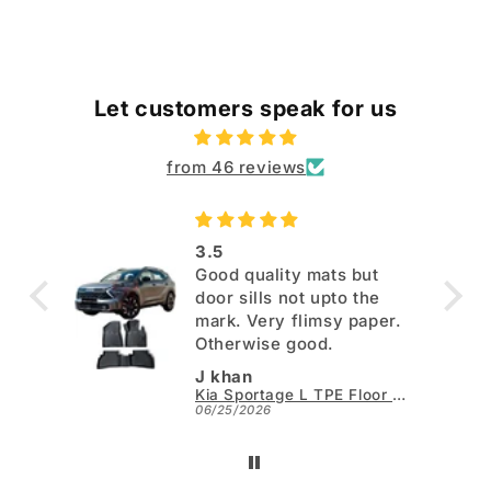
Let customers speak for us
from 46 reviews
3.5
Good quality mats but
door sills not upto the
mark. Very flimsy paper.
Otherwise good.
J khan
Kia Sportage L TPE Floor Mats - Model 2025-2026
06/25/2026