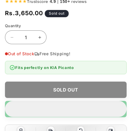
★★★★★
Trustscore
4.9
|
150+
reviews
Rs.3,650.00
Regular
Sold out
price
Quantity
Quantity
Decrease
Increase
quantity
quantity
for
for
Out of Stock
Free Shipping!
KIA
KIA
Picanto
Picanto
Fits perfectly on
KIA Picanto
Chrome
Chrome
Door
Door
Handle
Handle
Covers
Covers
SOLD OUT
4pcs
4pcs
-
-
Model
Model
2019-
2019-
2026
2026