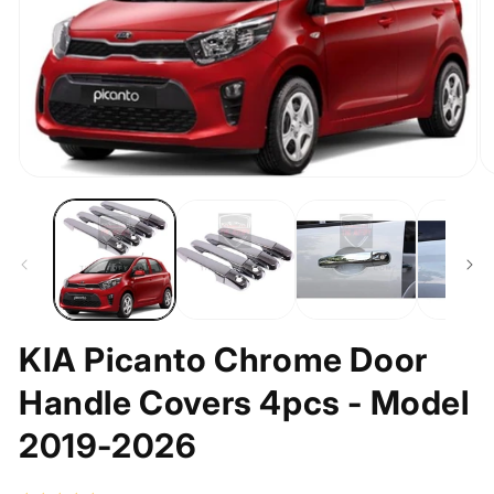
O
Open
m
media
2
1
in
in
m
modal
KIA Picanto Chrome Door
Handle Covers 4pcs - Model
2019-2026