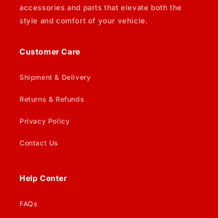
accessories and parts that elevate both the
style and comfort of your vehicle.
Customer Care
Shipment & Delivery
Returns & Refunds
Privacy Policy
Contact Us
Help Center
FAQs