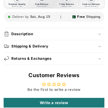
Premium Quality
Free Delivery
7-Day Returns
Cash on Delivery
Built to Last
Nationwide
Hassle-Free
Pay on Delivery
Deliver by
Sat, Aug 15
|
Free
Shipping
Description
Shipping & Delivery
Returns & Exchanges
Customer Reviews
Be the first to write a review
Write a review