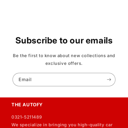
Subscribe to our emails
Be the first to know about new collections and
exclusive offers.
Email
THE AUTOFY
0321-5211489
We specialize in bringing you high-quality car