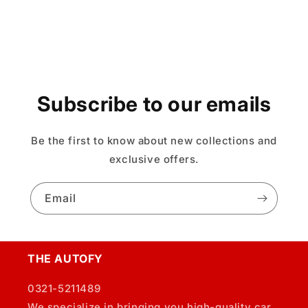
Subscribe to our emails
Be the first to know about new collections and
exclusive offers.
Email
THE AUTOFY
0321-5211489
We specialize in bringing you high-quality car