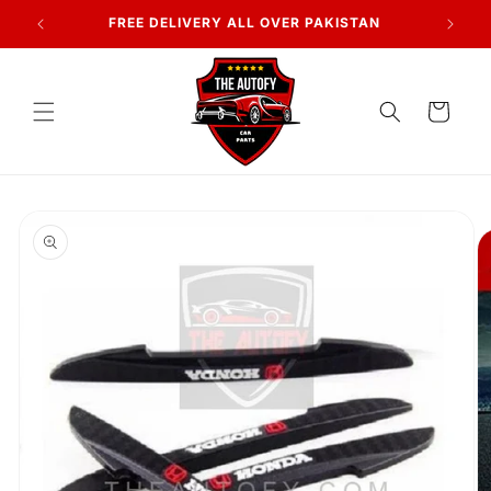
Skip to
FREE DELIVERY ALL OVER PAKISTAN
content
Cart
Skip to
product
information