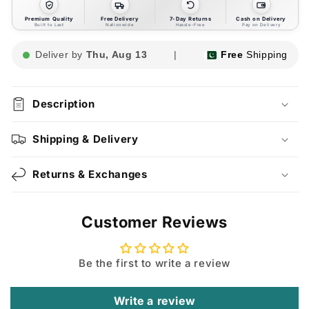
Premium Quality
Free Delivery
7-Day Returns
Cash on Delivery
Built to Last
Nationwide
Hassle-Free
Pay on Delivery
Deliver by
Thu, Aug 13
|
Free
Shipping
Description
Shipping & Delivery
Returns & Exchanges
Customer Reviews
Be the first to write a review
Write a review