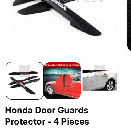
O
m
Open
2
media
in
1
m
in
modal
Honda Door Guards
Protector - 4 Pieces