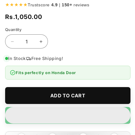
★★★★★
Trustscore
4.9
|
150+
reviews
Rs.1,050.00
Regular
price
Quantity
Quantity
Decrease
Increase
quantity
quantity
for
for
In Stock
Free Shipping!
Honda
Honda
Door
Door
Fits perfectly on
Honda Door
Guards
Guards
Protector
Protector
-
-
4
4
ADD TO CART
Pieces
Pieces