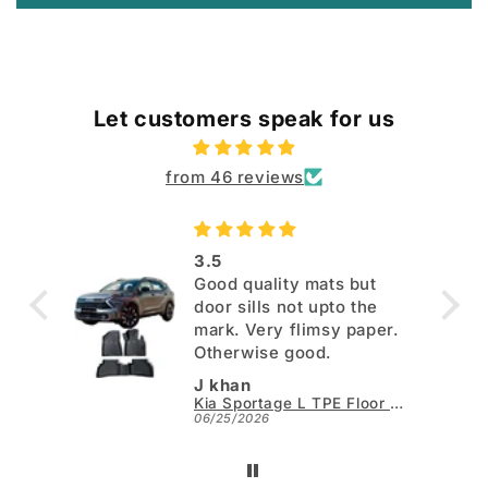
Let customers speak for us
from 46 reviews
3.5
Good quality mats but
door sills not upto the
mark. Very flimsy paper.
Otherwise good.
J khan
Kia Sportage L TPE Floor Mats - Model 2025-2026
06/25/2026