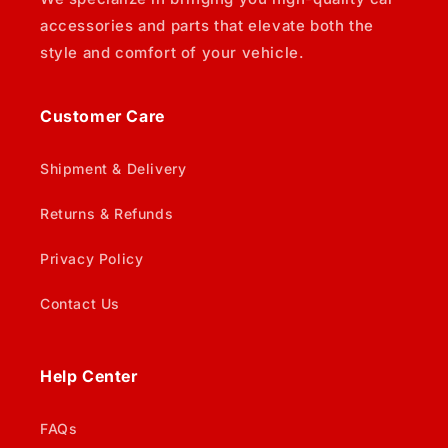
accessories and parts that elevate both the
style and comfort of your vehicle.
Customer Care
Shipment & Delivery
Returns & Refunds
Privacy Policy
Contact Us
Help Center
FAQs