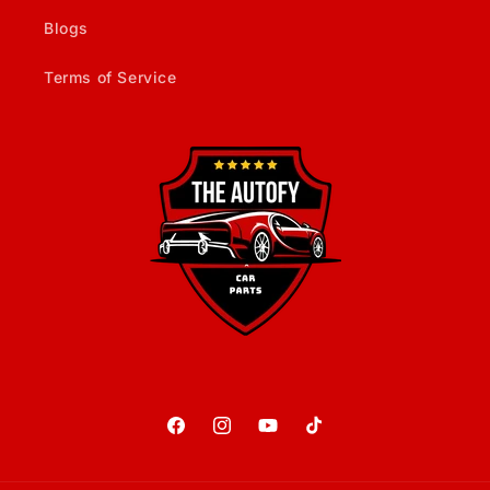
Blogs
Terms of Service
Facebook
Instagram
YouTube
TikTok