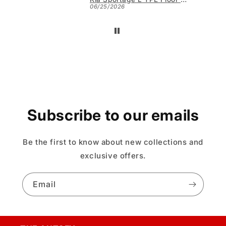
06/25/2026
Subscribe to our emails
Be the first to know about new collections and
exclusive offers.
Email