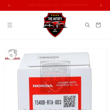
Skip to
AN
7 DAYS RETURN POLICY
content
Cart
Skip to
product
information