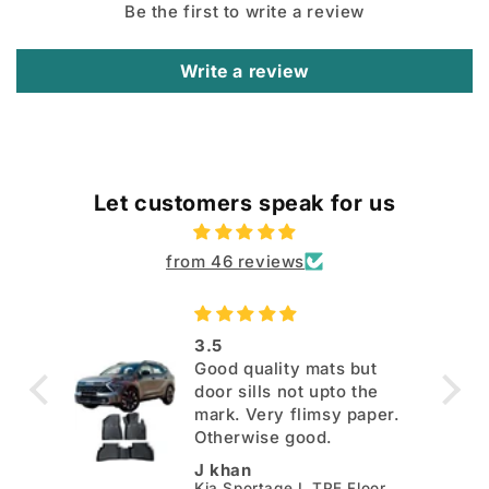
Be the first to write a review
Write a review
Let customers speak for us
from 46 reviews
3.5
Good quality mats but
door sills not upto the
mark. Very flimsy paper.
Otherwise good.
J khan
Kia Sportage L TPE Floor Mats - Model 2025-2026