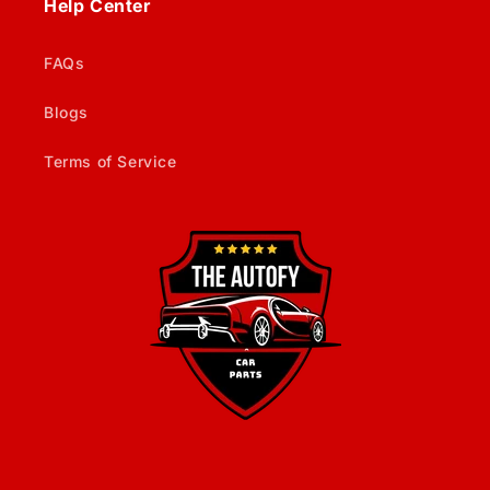
Help Center
FAQs
Blogs
Terms of Service