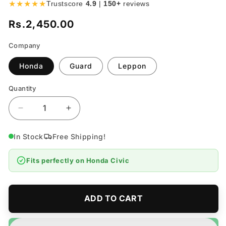
★★★★★
Trustscore
4.9
|
150+
reviews
Rs.2,450.00
Regular
price
Company
Honda
Guard
Leppon
Quantity
Quantity
Decrease
Increase
quantity
quantity
for
for
In Stock
Free Shipping!
Honda
Honda
Civic
Civic
Fits perfectly on
Honda Civic
Oil
Oil
Filter
Filter
-
-
Model
Model
ADD TO CART
2006-
2006-
2012
2012