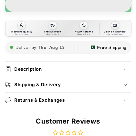
Premium Quality
Free Delivery
7-Day Returns
Cash on Delivery
Built to Last
Nationwide
Hassle-Free
Pay on Delivery
Deliver by
Thu, Aug 13
|
Free
Shipping
Description
Shipping & Delivery
Returns & Exchanges
Customer Reviews