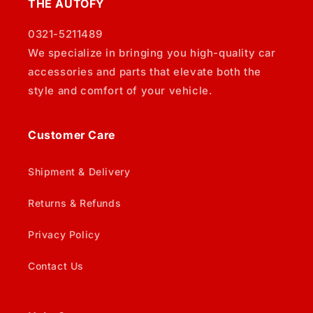
THE AUTOFY
0321-5211489
We specialize in bringing you high-quality car
accessories and parts that elevate both the
style and comfort of your vehicle.
Customer Care
Shipment & Delivery
Returns & Refunds
Privacy Policy
Contact Us