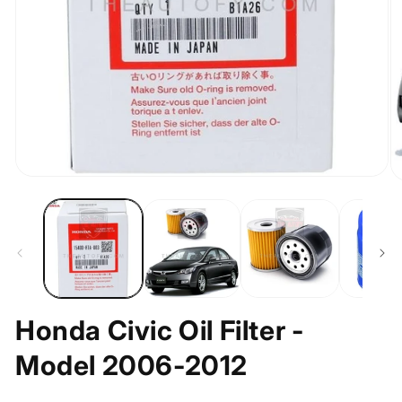
Open
O
media
m
1
2
in
in
modal
m
Honda Civic Oil Filter -
Model 2006-2012