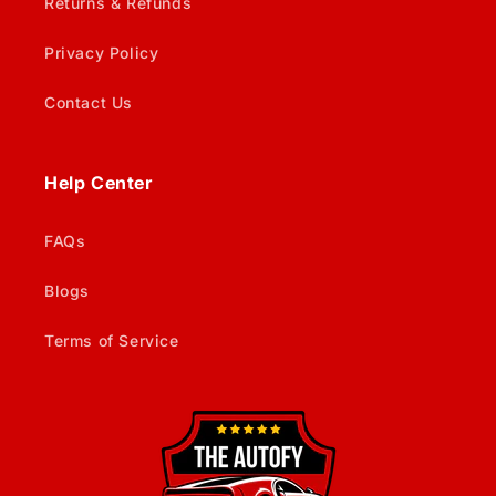
Returns & Refunds
Privacy Policy
Contact Us
Help Center
FAQs
Blogs
Terms of Service