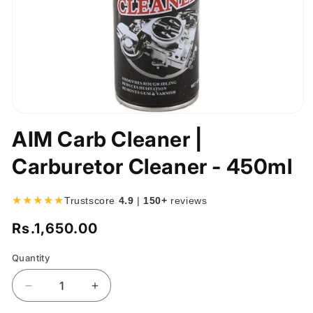
Open
media
AIM Carb Cleaner |
1
in
Carburetor Cleaner - 450ml
modal
★★★★★
Trustscore
4.9
|
150+
reviews
Rs.1,650.00
Regular
price
Quantity
Quantity
Decrease
Increase
quantity
quantity