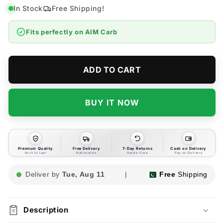
for
for
In Stock
Free Shipping!
AIM
AIM
Carb
Carb
Fits perfectly on
AIM Carb
Cleaner
Cleaner
|
|
Carburetor
Carburetor
Cleaner
Cleaner
ADD TO CART
-
-
450ml
450ml
BUY IT NOW
Premium Quality
Free Delivery
7-Day Returns
Cash on Delivery
Built to Last
Nationwide
Hassle-Free
Pay on Delivery
Deliver by
Tue, Aug 11
|
Free
Shipping
Description