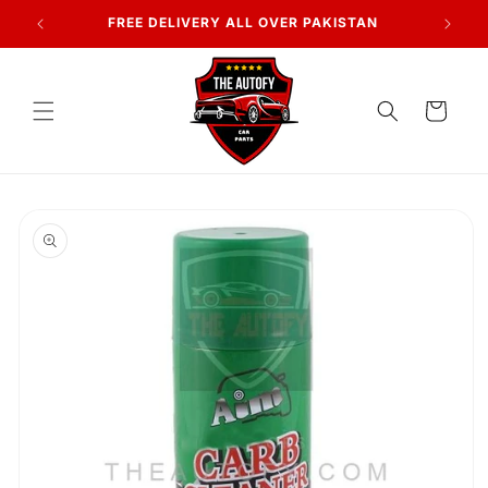
Skip to
FREE DELIVERY ALL OVER PAKISTAN
content
Cart
Skip to
product
information