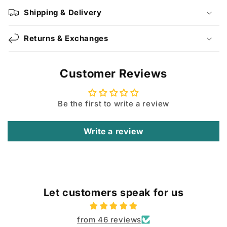
Shipping & Delivery
Returns & Exchanges
Customer Reviews
Be the first to write a review
Write a review
Let customers speak for us
from 46 reviews