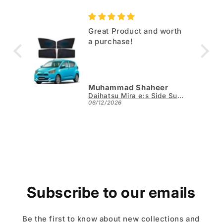
EV
Great Product and worth
a purchase!
Muhammad Shaheer
Jaecoo J7 TPE Floor Mats - Model 2025-2026
Daihatsu Mira e:s Side Sun Shades 4pcs - Model 2017-2026
06/12/2026
Subscribe to our emails
Be the first to know about new collections and