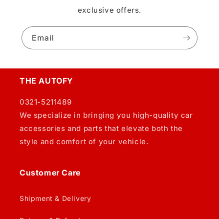
exclusive offers.
Email
THE AUTOFY
0321-5211489
We specialize in bringing you high-quality car
accessories and parts that elevate both the
style and comfort of your vehicle.
Customer Care
Shipment & Delivery