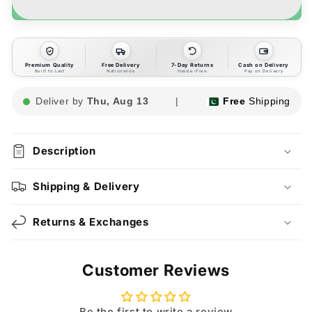
Premium Quality
Free Delivery
7-Day Returns
Cash on Delivery
Built to Last
Nationwide
Hassle-Free
Pay on Delivery
Deliver by
Thu, Aug 13
|
Free
Shipping
Description
Shipping & Delivery
Returns & Exchanges
Customer Reviews
Be the first to write a review