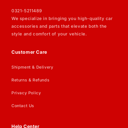
0321-5211489
We specialize in bringing you high-quality car
accessories and parts that elevate both the
style and comfort of your vehicle.
Customer Care
Shipment & Delivery
Returns & Refunds
Privacy Policy
Contact Us
Help Center