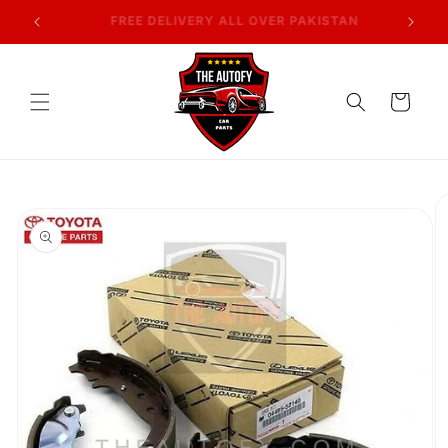
Skip to
AN
7 DAYS RETURN POLICY
content
Cart
Skip to
product
information