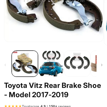
Open
media
O
1
m
in
2
modal
in
m
Toyota Vitz Rear Brake Shoe
- Model 2017-2019
★★★★★
Trustscore
4.9
|
150+
reviews