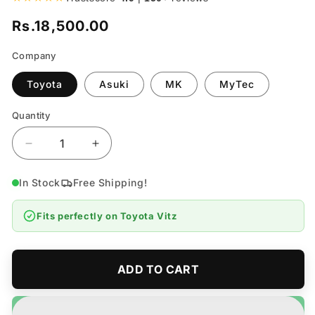
Rs.18,500.00
Regular
price
Company
Toyota
Asuki
MK
MyTec
Quantity
Quantity
Decrease
Increase
quantity
quantity
for
for
In Stock
Free Shipping!
Toyota
Toyota
Vitz
Vitz
Fits perfectly on
Toyota Vitz
Rear
Rear
Brake
Brake
Shoe
Shoe
-
-
ADD TO CART
Model
Model
2017-
2017-
2019
2019