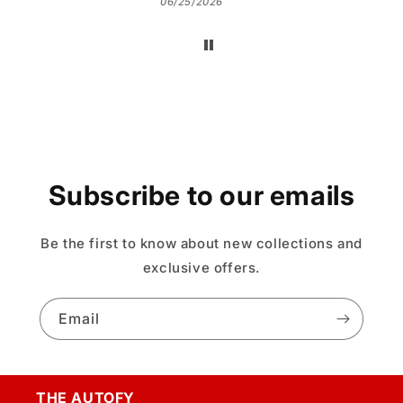
06/25/2026
Subscribe to our emails
Be the first to know about new collections and
exclusive offers.
Email
THE AUTOFY