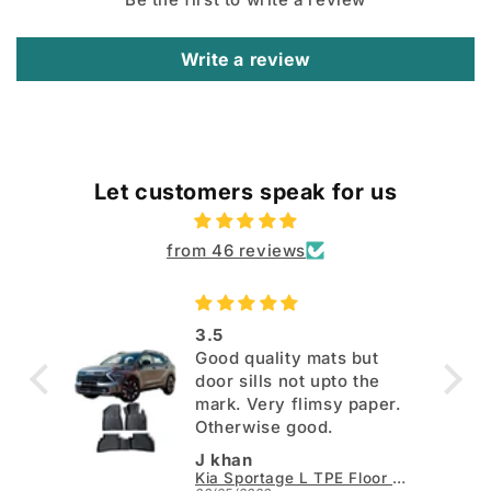
Write a review
Let customers speak for us
from 46 reviews
3.5
Good quality mats but
door sills not upto the
mark. Very flimsy paper.
Otherwise good.
J khan
Kia Sportage L TPE Floor Mats - Model 2025-2026