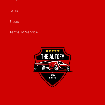
FAQs
Blogs
Terms of Service