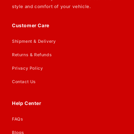
style and comfort of your vehicle.
Customer Care
Shipment & Delivery
Returns & Refunds
Privacy Policy
Contact Us
Help Center
FAQs
Blogs