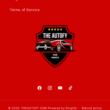
Terms of Service
Facebook
Instagram
YouTube
TikTok
© 2026,
THEAUTOFY.COM
Powered by Shopify
Refund policy