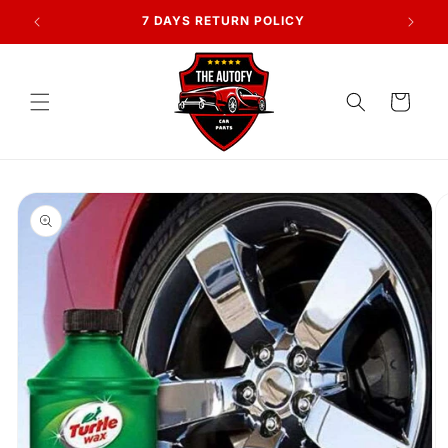
Skip to
AN
7 DAYS RETURN POLICY
content
Cart
Skip to
product
information