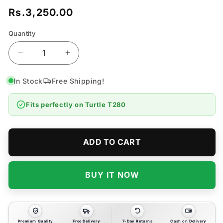
Rs.3,250.00
Regular
price
Quantity
Quantity
Decrease
Increase
quantity
quantity
for
for
In Stock
Free Shipping!
Turtle
Turtle
T280
T280
Fits perfectly on
Turtle T280
Chrome
Chrome
Polish
Polish
-
-
355
355
ADD TO CART
ML
ML
BUY IT NOW
Premium Quality
Free Delivery
7-Day Returns
Cash on Delivery