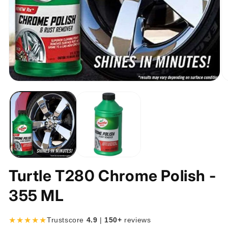
Open
O
media
m
1
2
in
in
modal
m
Turtle T280 Chrome Polish -
355 ML
★★★★★
Trustscore
4.9
|
150+
reviews