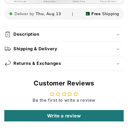
Built to Last
Nationwide
Hassle-Free
Pay on Delivery
Deliver by
Thu, Aug 13
|
Free
Shipping
Description
Shipping & Delivery
Returns & Exchanges
Customer Reviews
Be the first to write a review
Write a review