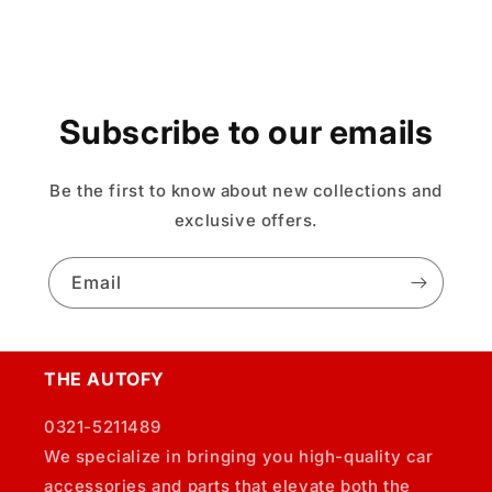
Subscribe to our emails
Be the first to know about new collections and
exclusive offers.
Email
THE AUTOFY
0321-5211489
We specialize in bringing you high-quality car
accessories and parts that elevate both the