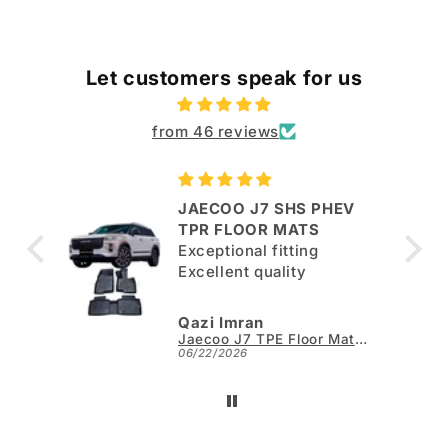
Let customers speak for us
from 46 reviews
JAECOO J7 SHS PHEV
ut
TPR FLOOR MATS
Exceptional fitting
per.
Excellent quality
Qazi Imran
Kia Sportage L TPE Floor Mats - Model 2025-2026
Jaecoo J7 TPE Floor Mats - Model 2025-2026
06/22/2026