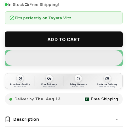
for
for
In Stock
Free Shipping!
Toyota
Toyota
Vitz
Vitz
Fits perfectly on
Toyota Vitz
Side
Side
Sun
Sun
Shades
Shades
4pcs
4pcs
ADD TO CART
-
-
Model
Model
2017-
2017-
2019
2019
Premium Quality
Free Delivery
7-Day Returns
Cash on Delivery
Built to Last
Nationwide
Hassle-Free
Pay on Delivery
Deliver by
Thu, Aug 13
|
Free
Shipping
Description