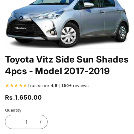
Open
media
Toyota Vitz Side Sun Shades
1
in
4pcs - Model 2017-2019
modal
★★★★★
Trustscore
4.9
|
150+
reviews
Rs.1,650.00
Regular
price
Quantity
Quantity
Decrease
Increase
quantity
quantity