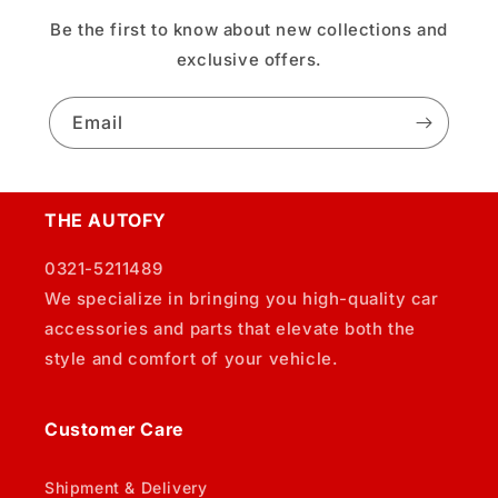
Be the first to know about new collections and
exclusive offers.
Email
THE AUTOFY
0321-5211489
We specialize in bringing you high-quality car
accessories and parts that elevate both the
style and comfort of your vehicle.
Customer Care
Shipment & Delivery