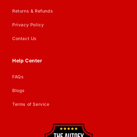
Returns & Refunds
Privacy Policy
Contact Us
Help Center
FAQs
Blogs
Terms of Service