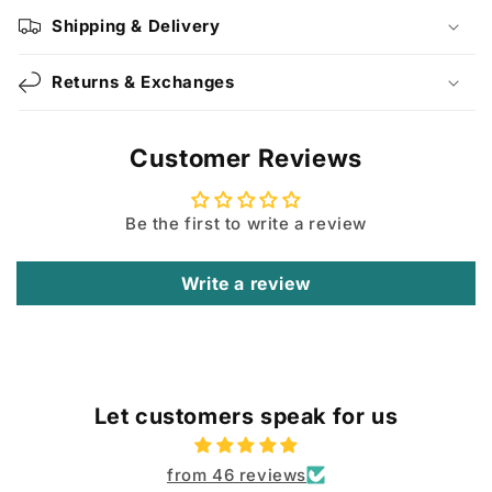
Shipping & Delivery
Returns & Exchanges
Customer Reviews
Be the first to write a review
Write a review
Let customers speak for us
from 46 reviews