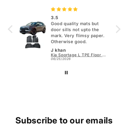
3.5
Good quality mats but
door sills not upto the
mark. Very flimsy paper.
Otherwise good.
J khan
Kia Sportage L TPE Floor Mats - Model 2025-2026
06/25/2026
Subscribe to our emails