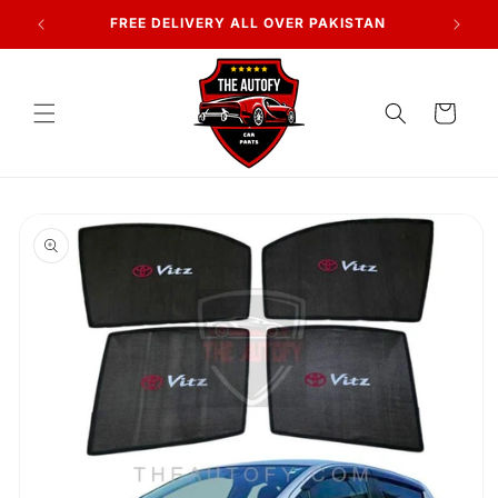
Skip to
7 DAYS RETURN POLICY
content
Cart
Skip to
product
information