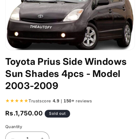
Open
media
Toyota Prius Side Windows
1
in
Sun Shades 4pcs - Model
modal
2003-2009
★★★★★
Trustscore
4.9
|
150+
reviews
Rs.1,750.00
Regular
Sold out
price
Quantity
Quantity