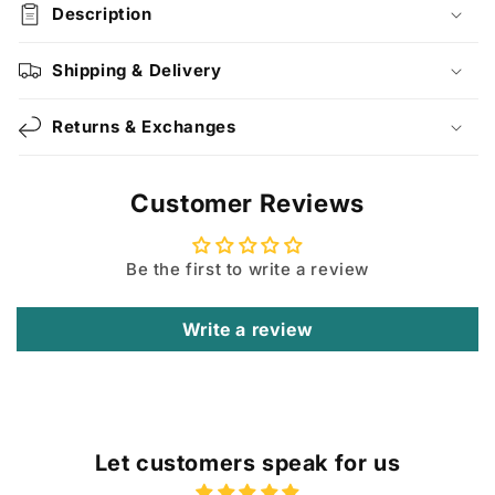
Description
Shipping & Delivery
Returns & Exchanges
Customer Reviews
Be the first to write a review
Write a review
Let customers speak for us