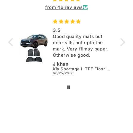
from 46 reviews
3.5
Good quality mats but
door sills not upto the
mark. Very flimsy paper.
Otherwise good.
J khan
Kia Sportage L TPE Floor Mats - Model 2025-2026
06/25/2026