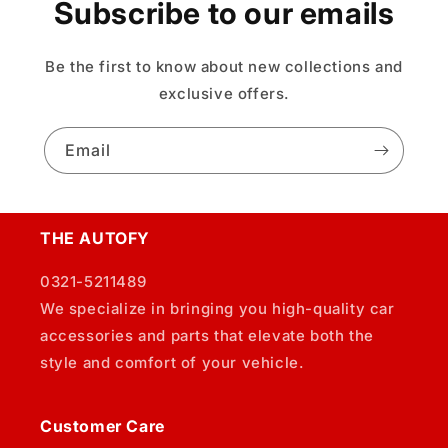
Subscribe to our emails
Be the first to know about new collections and
exclusive offers.
Email
THE AUTOFY
0321-5211489
We specialize in bringing you high-quality car
accessories and parts that elevate both the
style and comfort of your vehicle.
Customer Care