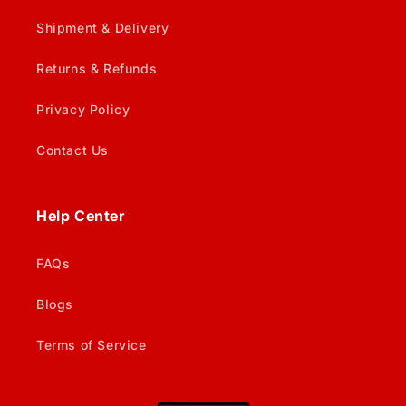
Shipment & Delivery
Returns & Refunds
Privacy Policy
Contact Us
Help Center
FAQs
Blogs
Terms of Service