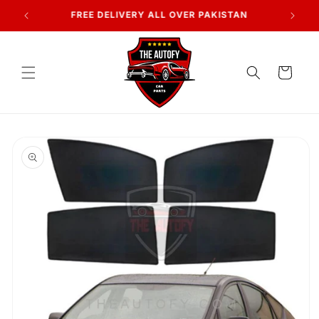
Skip to
7 DAYS RETURN POLICY
content
Cart
Skip to
product
information