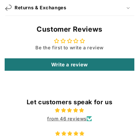
Returns & Exchanges
Customer Reviews
Be the first to write a review
Write a review
Let customers speak for us
from 46 reviews