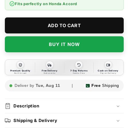
Accord
Accord
Fits perfectly on
Honda Accord
Cabin
Cabin
AC
AC
Filter
Filter
-
-
ADD TO CART
Model
Model
2002-
2002-
2006
2006
BUY IT NOW
Premium Quality
Free Delivery
7-Day Returns
Cash on Delivery
Built to Last
Nationwide
Hassle-Free
Pay on Delivery
Deliver by
Tue, Aug 11
|
Free
Shipping
Description
Shipping & Delivery