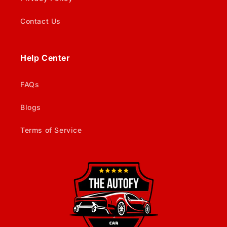
Contact Us
Help Center
FAQs
Blogs
Terms of Service