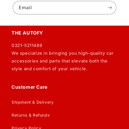
Email
THE AUTOFY
0321-5211489
We specialize in bringing you high-quality car
accessories and parts that elevate both the
style and comfort of your vehicle.
Customer Care
Shipment & Delivery
Returns & Refunds
Privacy Policy