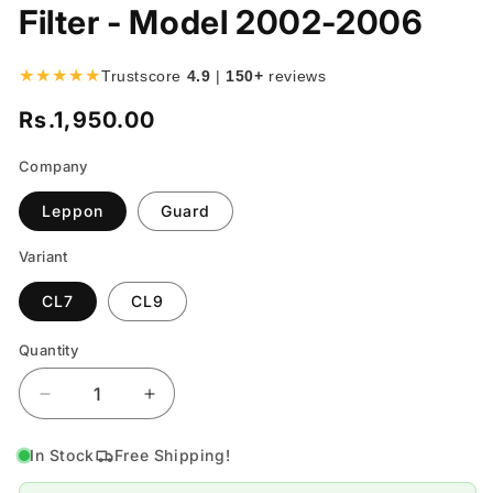
Filter - Model 2002-2006
★★★★★
Trustscore
4.9
|
150+
reviews
Rs.1,950.00
Regular
price
Company
Leppon
Guard
Variant
CL7
CL9
Quantity
Quantity
Decrease
Increase
quantity
quantity
for
for
In Stock
Free Shipping!
Honda
Honda