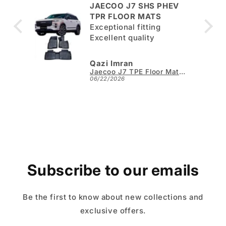
JAECOO J7 SHS PHEV
ut
TPR FLOOR MATS
Exceptional fitting
per.
Excellent quality
Qazi Imran
Kia Sportage L TPE Floor Mats - Model 2025-2026
Jaecoo J7 TPE Floor Mats - Model 2025-2026
06/22/2026
Subscribe to our emails
Be the first to know about new collections and
exclusive offers.