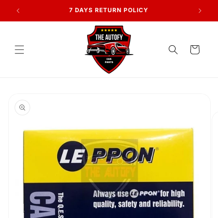
Skip to
AN
7 DAYS RETURN POLICY
content
Cart
Skip to
product
information